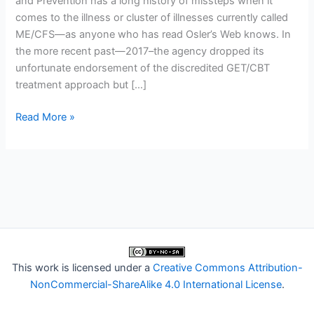
and Prevention has a long history of missteps when it
comes to the illness or cluster of illnesses currently called
ME/CFS—as anyone who has read Osler’s Web knows. In
the more recent past—2017–the agency dropped its
unfortunate endorsement of the discredited GET/CBT
treatment approach but […]
Trial
Read More »
By
Error:
Speaker
at
CDC
Event
Promotes
CBT
This work is licensed under a
Creative Commons Attribution-
and
NonCommercial-ShareAlike 4.0 International License
.
“Very
Gradual”