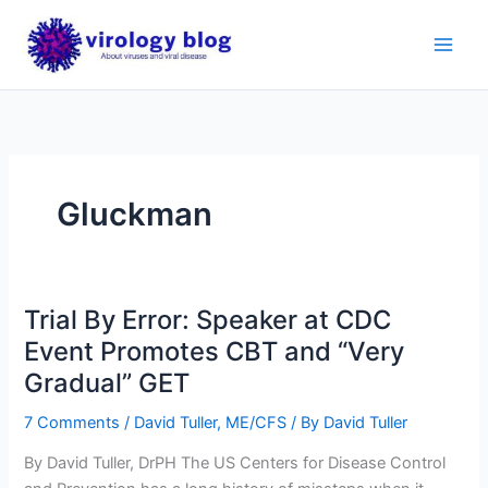
Skip
to
content
Gluckman
Trial By Error: Speaker at CDC
Event Promotes CBT and “Very
Gradual” GET
7 Comments
/
David Tuller
,
ME/CFS
/ By
David Tuller
By David Tuller, DrPH The US Centers for Disease Control