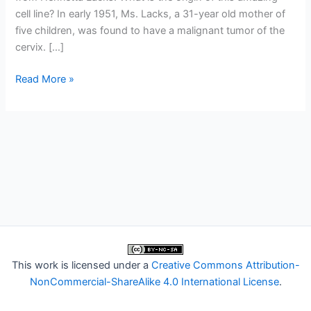
cell line? In early 1951, Ms. Lacks, a 31-year old mother of
five children, was found to have a malignant tumor of the
cervix. […]
The
Read More »
amazing
HeLa
cells
of
Henrietta
Lacks
This work is licensed under a
Creative Commons Attribution-
NonCommercial-ShareAlike 4.0 International License
.