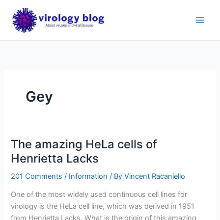
Skip
to
content
Gey
The amazing HeLa cells of
Henrietta Lacks
201 Comments
/
Information
/ By
Vincent Racaniello
One of the most widely used continuous cell lines for
virology is the HeLa cell line, which was derived in 1951
from Henrietta Lacks. What is the origin of this amazing