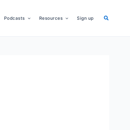
Podcasts
Resources
Sign up