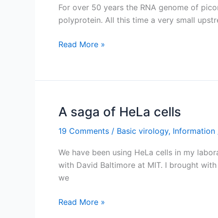
For over 50 years the RNA genome of picorna
polyprotein. All this time a very small up
The
Read More »
lost
picornavirus
ORF
A saga of HeLa cells
19 Comments
/
Basic virology
,
Information
We have been using HeLa cells in my labor
with David Baltimore at MIT. I brought with
we
A
Read More »
saga