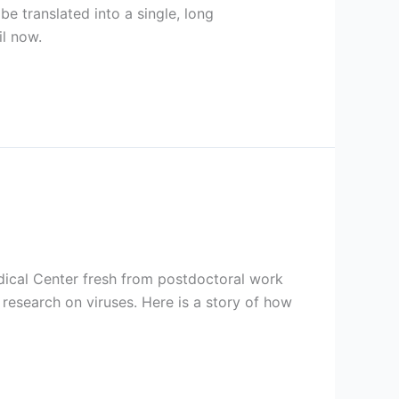
e translated into a single, long
il now.
dical Center fresh from postdoctoral work
 research on viruses. Here is a story of how