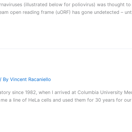
viruses (illustrated below for poliovirus) was thought to b
stream open reading frame (uORF) has gone undetected – unt
/ By
Vincent Racaniello
atory since 1982, when I arrived at Columbia University Me
 me a line of HeLa cells and used them for 30 years for our