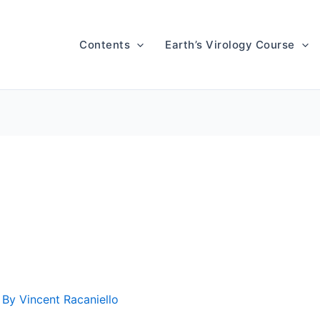
Contents
Earth’s Virology Course
 By
Vincent Racaniello