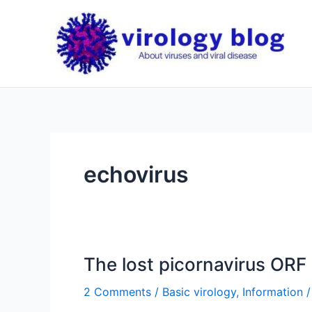
Skip
to
content
echovirus
The lost picornavirus ORF
2 Comments
/
Basic virology
,
Information
/