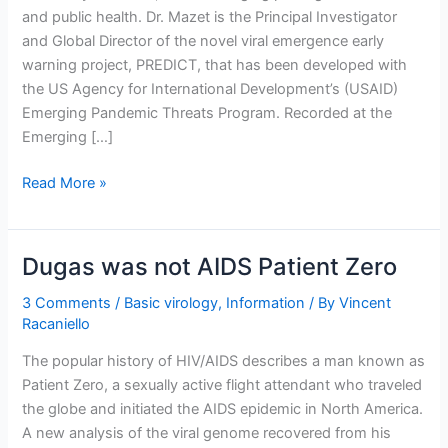
and public health. Dr. Mazet is the Principal Investigator
and Global Director of the novel viral emergence early
warning project, PREDICT, that has been developed with
the US Agency for International Development’s (USAID)
Emerging Pandemic Threats Program. Recorded at the
Emerging […]
Emerging
Read More »
Pathogen
Surveillance
with
Dugas was not AIDS Patient Zero
Jonna
Mazet
3 Comments
/
Basic virology
,
Information
/ By
Vincent
Racaniello
The popular history of HIV/AIDS describes a man known as
Patient Zero, a sexually active flight attendant who traveled
the globe and initiated the AIDS epidemic in North America.
A new analysis of the viral genome recovered from his