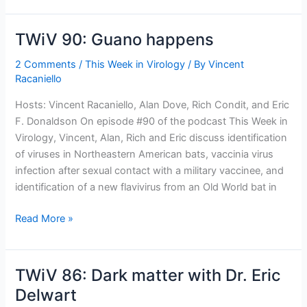
virus
that
TWiV 90: Guano happens
infects
Archaea?
2 Comments
/
This Week in Virology
/ By
Vincent
Racaniello
Hosts: Vincent Racaniello, Alan Dove, Rich Condit, and Eric
F. Donaldson On episode #90 of the podcast This Week in
Virology, Vincent, Alan, Rich and Eric discuss identification
of viruses in Northeastern American bats, vaccinia virus
infection after sexual contact with a military vaccinee, and
identification of a new flavivirus from an Old World bat in
TWiV
Read More »
90:
Guano
happens
TWiV 86: Dark matter with Dr. Eric
Delwart