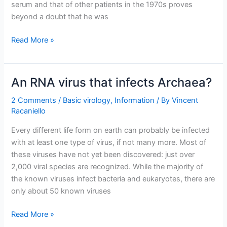
serum and that of other patients in the 1970s proves
beyond a doubt that he was
Dugas
Read More »
was
not
AIDS
An RNA virus that infects Archaea?
Patient
Zero
2 Comments
/
Basic virology
,
Information
/ By
Vincent
Racaniello
Every different life form on earth can probably be infected
with at least one type of virus, if not many more. Most of
these viruses have not yet been discovered: just over
2,000 viral species are recognized. While the majority of
the known viruses infect bacteria and eukaryotes, there are
only about 50 known viruses
An
Read More »
RNA