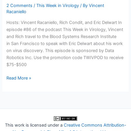
2 Comments
/
This Week in Virology
/ By
Vincent
Racaniello
Hosts: Vincent Racaniello, Rich Condit, and Eric Delwart In
episode #86 of the podcast This Week in Virology, Vincent
and Rich travel to the Blood Systems Research Institute
in San Francisco to speak with Eric Delwart about his work
on virus discovery. This episode is sponsored by Data
Robotics Inc. Use the promotion code TWIVPOD to receive
$75-$500
TWiV
Read More »
86:
Dark
matter
with
Dr.
Eric
This work is licensed under a
Creative Commons Attribution-
Delwart