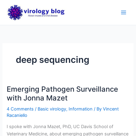
Skip
to
content
deep sequencing
Emerging Pathogen Surveillance
with Jonna Mazet
4 Comments
/
Basic virology
,
Information
/ By
Vincent
Racaniello
I spoke with Jonna Mazet, PhD, UC Davis School of
Veterinary Medicine, about emerging pathogen surveillance