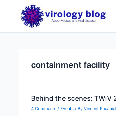
Skip
to
content
containment facility
Behind the scenes: TWiV 
4 Comments
/
Events
/ By
Vincent Racaniel