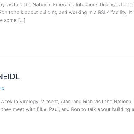
 visiting the National Emerging Infectious Diseases Labor
n to talk about building and working in a BSL4 facility. It 
re some […]
NEIDL
lo
eek in Virology, Vincent, Alan, and Rich visit the Nationa
they meet with Elke, Paul, and Ron to talk about building a