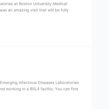
atories at Boston University Medical
was an amazing visit that will be fully
l Emerging Infectious Diseases Laboratories
nd working in a BSL4 facility. You can find