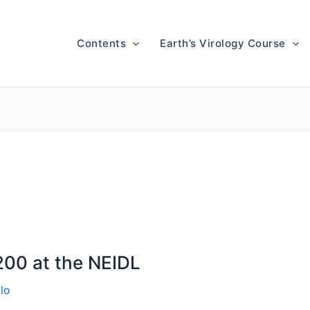
Contents
Earth’s Virology Course
200 at the NEIDL
lo