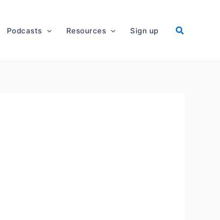
Podcasts
Resources
Sign up