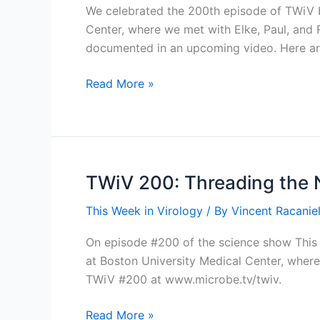
We celebrated the 200th episode of TWiV by
Center, where we met with Elke, Paul, and Ro
documented in an upcoming video. Here a
Behind
Read More »
the
scenes:
TWiV
200
at
TWiV 200: Threading the 
the
This Week in Virology
/ By
Vincent Racaniel
NEIDL
On episode #200 of the science show This W
at Boston University Medical Center, where 
TWiV #200 at www.microbe.tv/twiv.
TWiV
Read More »