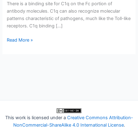
There is a binding site for C1q on the Fc portion of
antibody molecules. C1q can also recognize molecular
patterns characteristic of pathogens, much like the Toll-like
receptors. C1q binding […]
C1q
Read More »
and
the
collectins
This work is licensed under a
Creative Commons Attribution-
NonCommercial-ShareAlike 4.0 International License
.