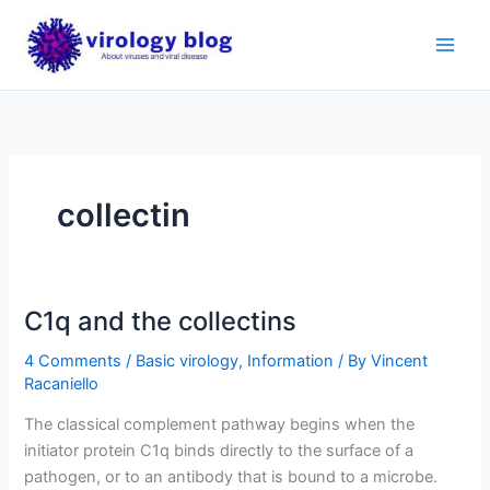
Skip
to
content
collectin
C1q and the collectins
4 Comments
/
Basic virology
,
Information
/ By
Vincent
Racaniello
The classical complement pathway begins when the
initiator protein C1q binds directly to the surface of a
pathogen, or to an antibody that is bound to a microbe.