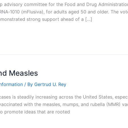
top advisory committee for the Food and Drug Administra
A‑1010 (mFlusiva), for adults aged 50 and older. The vote
emonstrated strong support ahead of a […]
and Measles
Information
/ By
Gertrud U. Rey
es is steadily increasing across the United States, especia
 vaccinated with the measles, mumps, and rubella (MMR) v
to promote ideas that are rooted