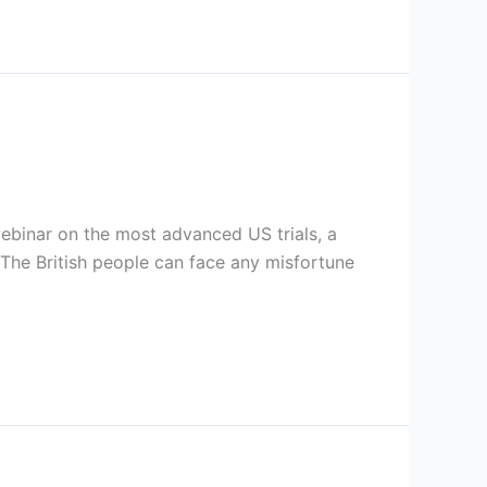
webinar on the most advanced US trials, a
. The British people can face any misfortune