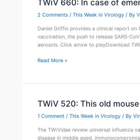
TWiV 660: In case of emerg
2 Comments
/
This Week in Virology
/ By
V
Daniel Griffin provides a clinical report o
vaccination, the push to release SARS-CoV-
aerosols. Click arrow to playDownload TW
TWiV
Read More »
660:
In
case
of
emergency
TWiV 520: This old mouse
finish
1 Comment
/
This Week in Virology
/ By
Vi
the
trial
The TWiVidae review universal influenza vac
disease in middle aged, immunocompromised