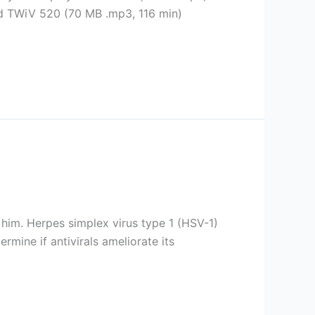
ad TWiV 520 (70 MB .mp3, 116 min)
r him. Herpes simplex virus type 1 (HSV-1)
rmine if antivirals ameliorate its