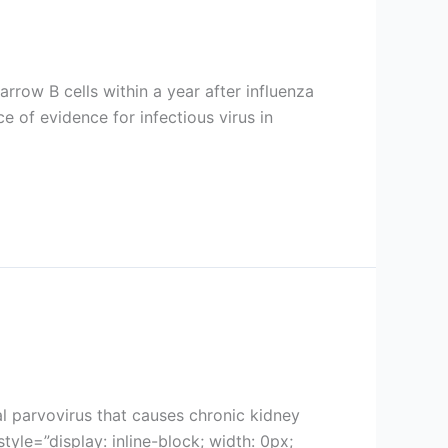
arrow B cells within a year after influenza
 of evidence for infectious virus in
cal parvovirus that causes chronic kidney
e=”display: inline-block; width: 0px;