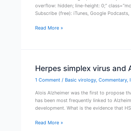
overflow: hidden; line-height: 0;” class=
Subscribe (free): iTunes, Google Podcasts
TWiV
Read More »
520:
This
old
mouse
Herpes simplex virus and 
1 Comment
/
Basic virology
,
Commentary
,
Alois Alzheimer was the first to propose th
has been most frequently linked to Alzheimer
development. What is the evidence that HS
Herpes
Read More »
simplex