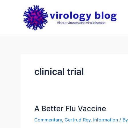
Skip
to
content
clinical trial
A Better Flu Vaccine
Commentary
,
Gertrud Rey
,
Information
/ B