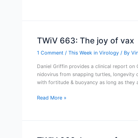
A,
Cod
Liver
Oil,
and
TWiV 663: The joy of vax
Measles
1 Comment
/
This Week in Virology
/ By
Vi
Daniel Griffin provides a clinical report 
nidovirus from snapping turtles, longevity 
with fortitude & buoyancy as long as they 
TWiV
Read More »
663:
The
joy
of
vax