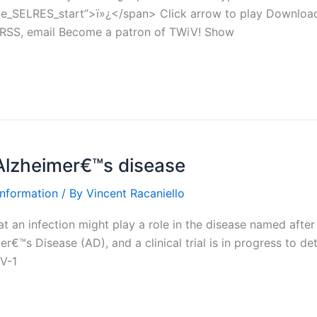
”mce_SELRES_start”>ï»¿</span> Click arrow to play Downlo
, RSS, email Become a patron of TWiV! Show
Alzheimer€™s disease
Information
/ By
Vincent Racaniello
at an infection might play a role in the disease named afte
€™s Disease (AD), and a clinical trial is in progress to dete
V-1