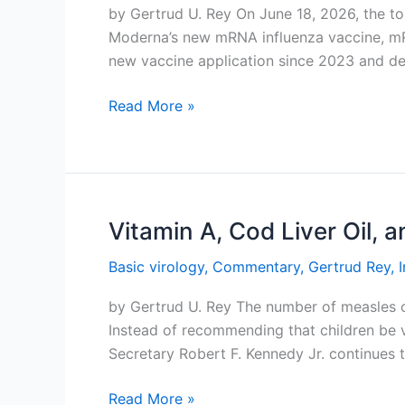
by Gertrud U. Rey On June 18, 2026, the 
Moderna’s new mRNA influenza vaccine, mRN
new vaccine application since 2023 and d
A
Read More »
Better
Flu
Vaccine
Vitamin A, Cod Liver Oil, 
Basic virology
,
Commentary
,
Gertrud Rey
,
by Gertrud U. Rey The number of measles cas
Instead of recommending that children be
Secretary Robert F. Kennedy Jr. continues 
Vitamin
Read More »