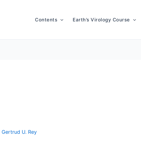
Contents
Earth’s Virology Course
y
Gertrud U. Rey