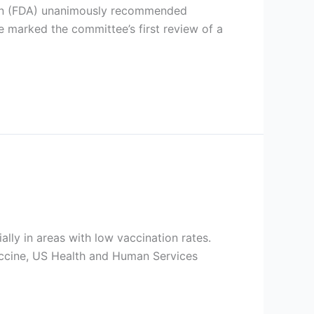
tion (FDA) unanimously recommended
 marked the committee’s first review of a
lly in areas with low vaccination rates.
accine, US Health and Human Services