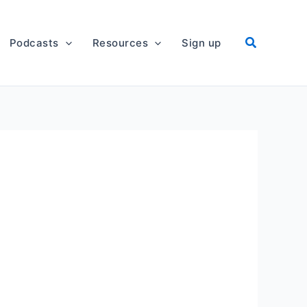
Podcasts
Resources
Sign up