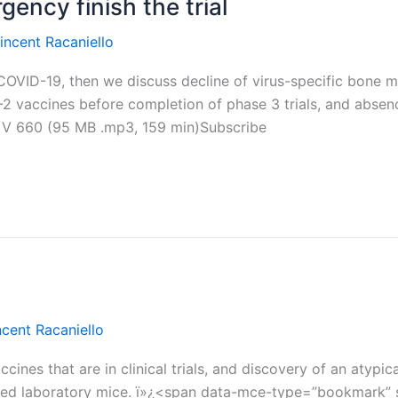
ency finish the trial
incent Racaniello
n COVID-19, then we discuss decline of virus-specific bone m
2 vaccines before completion of phase 3 trials, and absence
iV 660 (95 MB .mp3, 159 min)Subscribe
ncent Racaniello
cines that are in clinical trials, and discovery of an atypi
 laboratory mice. ï»¿<span data-mce-type=”bookmark” styl