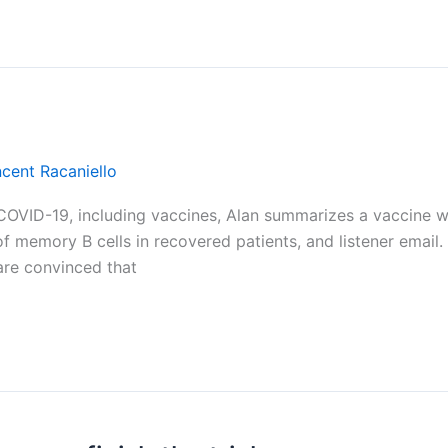
ncent Racaniello
on COVID-19, including vaccines, Alan summarizes a vaccine 
of memory B cells in recovered patients, and listener email
are convinced that