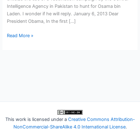
Intelligence Agency in Pakistan to hunt for Osama bin
Laden. I wonder if he will reply. January 6, 2013 Dear
President Obama, In the first […]
Deans
Read More »
write
to
Obama
about
CIA
vaccine
scheme
in
Pakistan
This work is licensed under a
Creative Commons Attribution-
NonCommercial-ShareAlike 4.0 International License
.