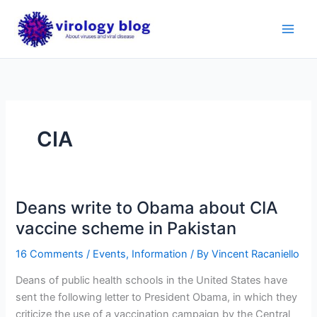
Skip
to
content
CIA
Deans write to Obama about CIA
vaccine scheme in Pakistan
16 Comments
/
Events
,
Information
/ By
Vincent Racaniello
Deans of public health schools in the United States have
sent the following letter to President Obama, in which they
criticize the use of a vaccination campaign by the Central