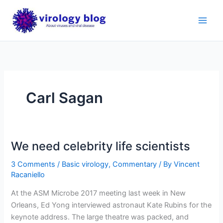
Skip
to
content
Carl Sagan
We need celebrity life scientists
3 Comments
/
Basic virology
,
Commentary
/ By
Vincent
Racaniello
At the ASM Microbe 2017 meeting last week in New
Orleans, Ed Yong interviewed astronaut Kate Rubins for the
keynote address. The large theatre was packed, and