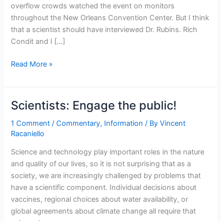
overflow crowds watched the event on monitors
throughout the New Orleans Convention Center. But I think
that a scientist should have interviewed Dr. Rubins. Rich
Condit and I […]
We
Read More »
need
celebrity
life
Scientists: Engage the public!
scientists
1 Comment
/
Commentary
,
Information
/ By
Vincent
Racaniello
Science and technology play important roles in the nature
and quality of our lives, so it is not surprising that as a
society, we are increasingly challenged by problems that
have a scientific component. Individual decisions about
vaccines, regional choices about water availability, or
global agreements about climate change all require that