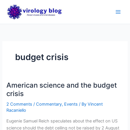
Skip
to
content
budget crisis
American science and the budget
crisis
2 Comments
/
Commentary
,
Events
/ By
Vincent
Racaniello
Eugenie Samuel Reich speculates about the effect on US
science should the debt ceiling not be raised by 2 August