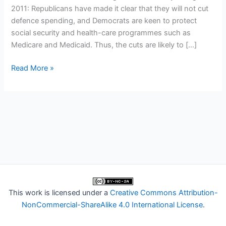
2011: Republicans have made it clear that they will not cut
defence spending, and Democrats are keen to protect
social security and health-care programmes such as
Medicare and Medicaid. Thus, the cuts are likely to […]
American
Read More »
science
and
the
budget
crisis
This work is licensed under a
Creative Commons Attribution-
NonCommercial-ShareAlike 4.0 International License
.