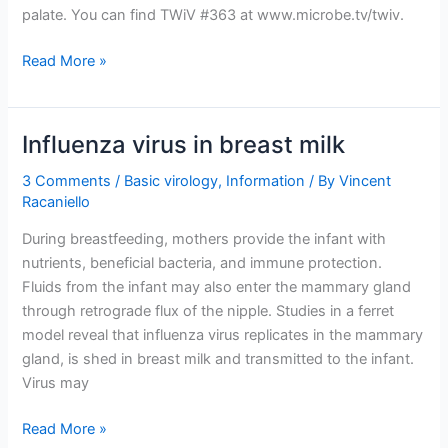
palate. You can find TWiV #363 at www.microbe.tv/twiv.
TWiV
Read More »
363:
Eat
flu
Influenza virus in breast milk
and
dyad
3 Comments
/
Basic virology
,
Information
/ By
Vincent
Racaniello
During breastfeeding, mothers provide the infant with
nutrients, beneficial bacteria, and immune protection.
Fluids from the infant may also enter the mammary gland
through retrograde flux of the nipple. Studies in a ferret
model reveal that influenza virus replicates in the mammary
gland, is shed in breast milk and transmitted to the infant.
Virus may
Influenza
Read More »