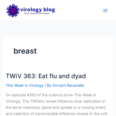
Skip
to
content
breast
TWiV 363: Eat flu and dyad
This Week in Virology
/ By
Vincent Racaniello
On episode #363 of the science show This Week in
Virology, The TWiVers reveal influenza virus replication in
the ferret mammary gland and spread to a nursing infant,
and selection of transmissible influenza viruses in the soft