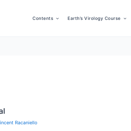
Contents
Earth’s Virology Course
al
incent Racaniello