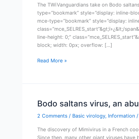
The TWiVanguardians take on Bodo saltans v
type=”bookmark” style=”display: inline-blo
mce-type=”bookmark” style=”display: inline-
class=”mce_SELRES_start”&gt;ï»¿&lt;/span&
line-height: 0;” class=”mce_SELRES_start”
block; width: 0px; overflow: […]
TWiV
Read More »
474:
Call
me
fish
meal
Bodo saltans virus, an ab
2 Comments
/
Basic virology
,
Information
/
The discovery of Mimivirus in a French coo
Since then, many other giant viruses have 