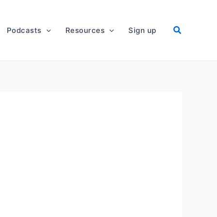
Podcasts
Resources
Sign up