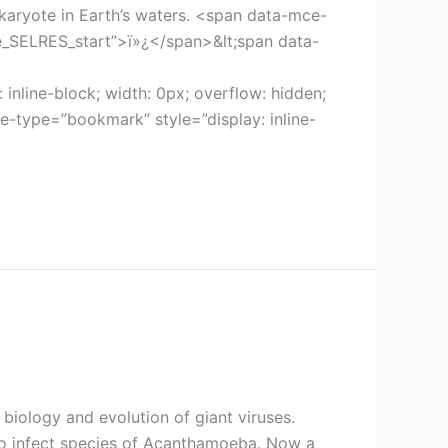
ukaryote in Earth’s waters. <span data-mce-
mce_SELRES_start”>ï»¿</span>&lt;span data-
nline-block; width: 0px; overflow: hidden;
-type=”bookmark” style=”display: inline-
biology and evolution of giant viruses.
 to infect species of Acanthamoeba. Now a