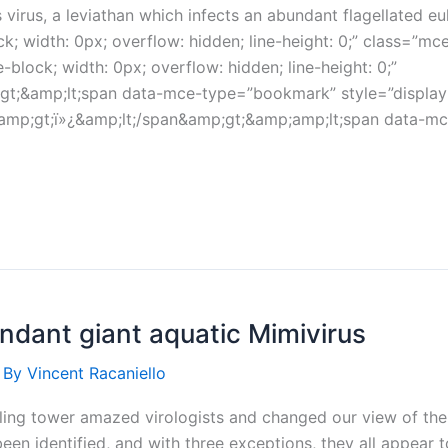
irus, a leviathan which infects an abundant flagellated e
ck; width: 0px; overflow: hidden; line-height: 0;” class=”
block; width: 0px; overflow: hidden; line-height: 0;”
gt;&amp;lt;span data-mce-type=”bookmark” style=”display: i
&amp;gt;ï»¿&amp;lt;/span&amp;gt;&amp;amp;lt;span data-mce
undant giant aquatic Mimivirus
 By
Vincent Racaniello
ling tower amazed virologists and changed our view of the 
been identified, and with three exceptions, they all appear