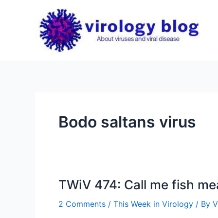
Skip
to
content
Bodo saltans virus
TWiV 474: Call me fish me
2 Comments
/
This Week in Virology
/ By
V