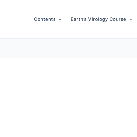
Contents
Earth’s Virology Course