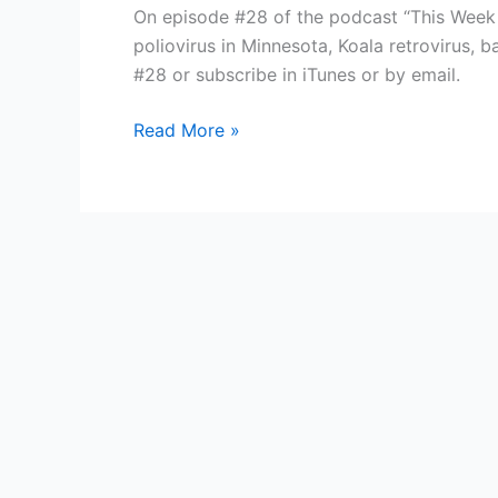
On episode #28 of the podcast “This Week in
poliovirus in Minnesota, Koala retrovirus, 
#28 or subscribe in iTunes or by email.
TWiV
Read More »
#28:
SARS