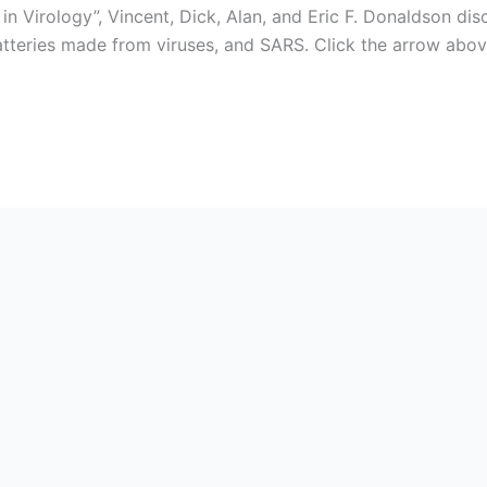
 Virology”, Vincent, Dick, Alan, and Eric F. Donaldson dis
batteries made from viruses, and SARS. Click the arrow abo