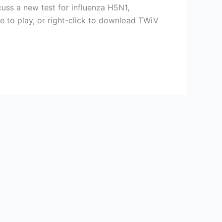
cuss a new test for influenza H5N1,
ve to play, or right-click to download TWiV