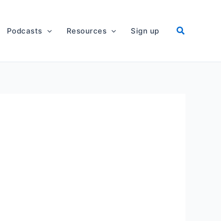
Podcasts
Resources
Sign up