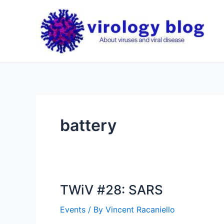
Skip
to
content
battery
TWiV #28: SARS
Events
/ By
Vincent Racaniello