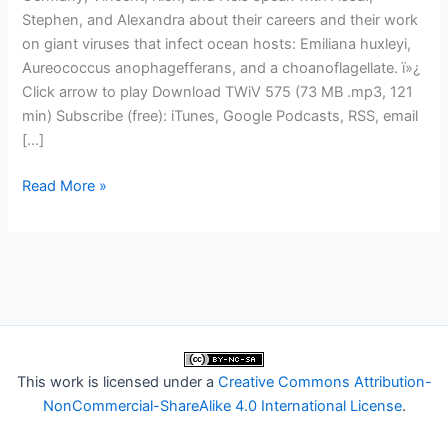
Stephen, and Alexandra about their careers and their work
on giant viruses that infect ocean hosts: Emiliana huxleyi,
Aureococcus anophagefferans, and a choanoflagellate. ï»¿
Click arrow to play Download TWiV 575 (73 MB .mp3, 121
min) Subscribe (free): iTunes, Google Podcasts, RSS, email
[…]
TWiV
Read More »
575:
Endless
giant
virus
forms
most
beautiful
This work is licensed under a
Creative Commons Attribution-
NonCommercial-ShareAlike 4.0 International License
.