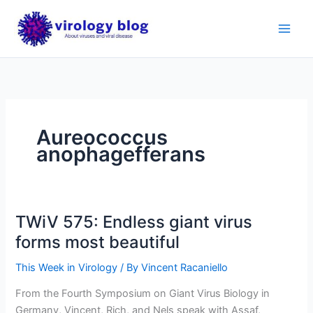
Skip
to
content
Aureococcus
anophagefferans
TWiV 575: Endless giant virus
forms most beautiful
This Week in Virology
/ By
Vincent Racaniello
From the Fourth Symposium on Giant Virus Biology in
Germany, Vincent, Rich, and Nels speak with Assaf,