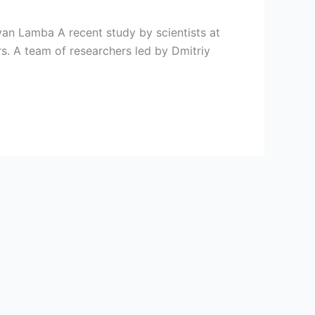
ayan Lamba A recent study by scientists at
s. A team of researchers led by Dmitriy