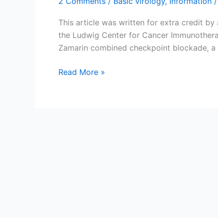
2 Comments
/
Basic virology
,
Information
/
This article was written for extra credit b
the Ludwig Center for Cancer Immunotherap
Zamarin combined checkpoint blockade, a 
Therapeutic
Read More »
teamwork:
Coupling
oncolytic
viruses
with
immunotherapy
to
destroy
tumor
cells