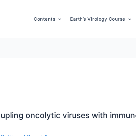
Contents
Earth’s Virology Course
pling oncolytic viruses with immun