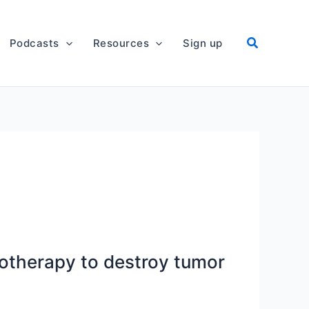
Podcasts
Resources
Sign up
otherapy to destroy tumor