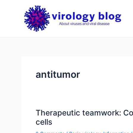
Skip
to
content
antitumor
Therapeutic teamwork: Cou
cells