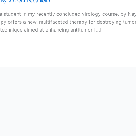
 By
Vincent Racaniello
y a student in my recently concluded virology course. by N
y offers a new, multifaceted therapy for destroying tumor
technique aimed at enhancing antitumor […]