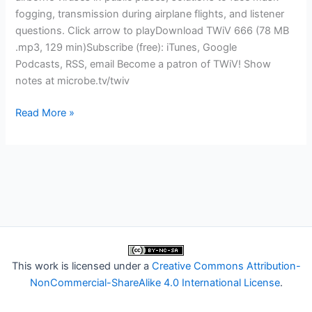
fogging, transmission during airplane flights, and listener
questions. Click arrow to playDownload TWiV 666 (78 MB
.mp3, 129 min)Subscribe (free): iTunes, Google
Podcasts, RSS, email Become a patron of TWiV! Show
notes at microbe.tv/twiv
TWiV
Read More »
666:
A
far-
UVC
light
bulb
went
off
for
This work is licensed under a
Creative Commons Attribution-
David
NonCommercial-ShareAlike 4.0 International License
.
Brenner