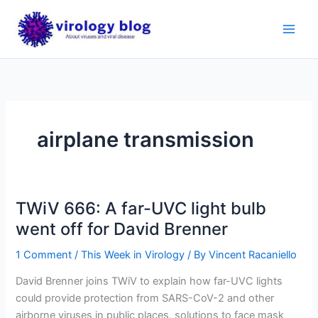
Skip
to
content
airplane transmission
TWiV 666: A far-UVC light bulb
went off for David Brenner
1 Comment
/
This Week in Virology
/ By
Vincent Racaniello
David Brenner joins TWiV to explain how far-UVC lights
could provide protection from SARS-CoV-2 and other
airborne viruses in public places, solutions to face mask