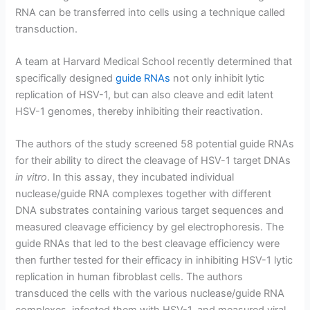
RNA can be transferred into cells using a technique called
transduction.
A team at Harvard Medical School recently determined that
specifically designed
g
uide RNAs
not only inhibit lytic
replication of HSV-1, but can also cleave and edit latent
HSV-1 genomes, thereby inhibiting their reactivation.
The authors of the study screened 58 potential guide RNAs
for their ability to direct the cleavage of HSV-1 target DNAs
in vitro
. In this assay, they incubated individual
nuclease/guide RNA complexes together with different
DNA substrates containing various target sequences and
measured cleavage efficiency by gel electrophoresis. The
guide RNAs that led to the best cleavage efficiency were
then further tested for their efficacy in inhibiting HSV-1 lytic
replication in human fibroblast cells. The authors
transduced the cells with the various nuclease/guide RNA