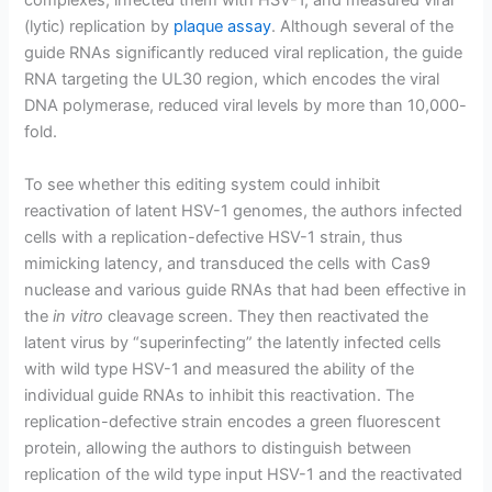
complexes, infected them with HSV-1, and measured viral
(lytic) replication by
plaque assay
. Although several of the
guide RNAs significantly reduced viral replication, the guide
RNA targeting the UL30 region, which encodes the viral
DNA polymerase, reduced viral levels by more than 10,000-
fold.
To see whether this editing system could inhibit
reactivation of latent HSV-1 genomes, the authors infected
cells with a replication-defective HSV-1 strain, thus
mimicking latency, and transduced the cells with Cas9
nuclease and various guide RNAs that had been effective in
the
in vitro
cleavage screen. They then reactivated the
latent virus by “superinfecting” the latently infected cells
with wild type HSV-1 and measured the ability of the
individual guide RNAs to inhibit this reactivation. The
replication-defective strain encodes a green fluorescent
protein, allowing the authors to distinguish between
replication of the wild type input HSV-1 and the reactivated