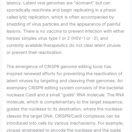
latency. Latent viral genomes are “dormant” but can
sporadically reactivate and begin replicating in a phase
called lytic replication, which is often accompanied by
shedding of virus particles and the appearance of painful
lesions. There is no vaccine to prevent infection with either
herpes simplex virus type 1 or 2 (HSV-1 or -2), and
currently available therapeutics do not clear latent viruses
or prevent their reactivation.
The emergence of CRISPR genome editing tools has
inspired renewed efforts for preventing the reactivation of
latent viruses by targeting and cleaving their genomes. An
exemplary CRISPR editing system consists of the bacterial
nuclease Cas9 and a small “guide” RNA molecule. The RNA
molecule, which is complementary to the target sequence,
guides the nuclease to its destination, where the nuclease
cleaves the target DNA. CRISPR/Cas9 complexes can be
introduced into cells by various mechanisms. For example,
viruses engineered to encode the nuclease and the guide