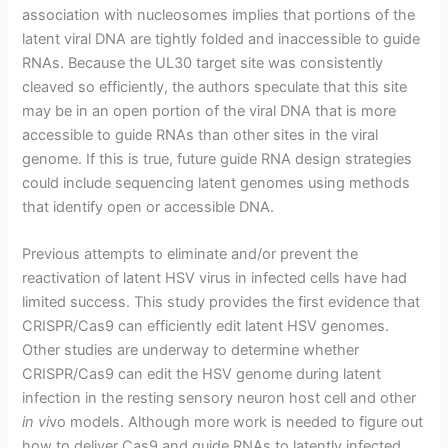
association with nucleosomes implies that portions of the
latent viral DNA are tightly folded and inaccessible to guide
RNAs. Because the UL30 target site was consistently
cleaved so efficiently, the authors speculate that this site
may be in an open portion of the viral DNA that is more
accessible to guide RNAs than other sites in the viral
genome. If this is true, future guide RNA design strategies
could include sequencing latent genomes using methods
that identify open or accessible DNA.
Previous attempts to eliminate and/or prevent the
reactivation of latent HSV virus in infected cells have had
limited success. This study provides the first evidence that
CRISPR/Cas9 can efficiently edit latent HSV genomes.
Other studies are underway to determine whether
CRISPR/Cas9 can edit the HSV genome during latent
infection in the resting sensory neuron host cell and other
in vi
vo models. Although more work is needed to figure out
how to deliver Cas9 and guide RNAs to latently infected