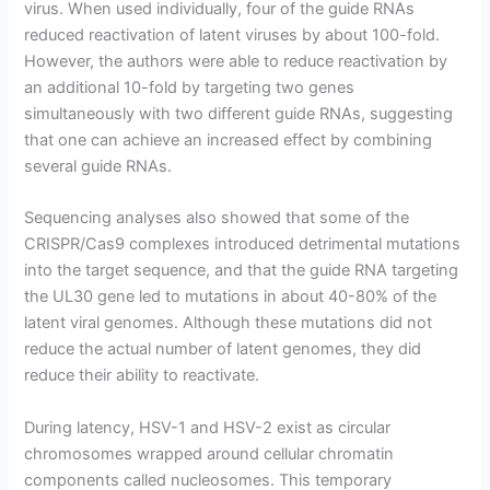
virus. When used individually, four of the guide RNAs
reduced reactivation of latent viruses by about 100-fold.
However, the authors were able to reduce reactivation by
an additional 10-fold by targeting two genes
simultaneously with two different guide RNAs, suggesting
that one can achieve an increased effect by combining
several guide RNAs.
Sequencing analyses also showed that some of the
CRISPR/Cas9 complexes introduced detrimental mutations
into the target sequence, and that the guide RNA targeting
the UL30 gene led to mutations in about 40-80% of the
latent viral genomes. Although these mutations did not
reduce the actual number of latent genomes, they did
reduce their ability to reactivate.
During latency, HSV-1 and HSV-2 exist as circular
chromosomes wrapped around cellular chromatin
components called nucleosomes. This temporary