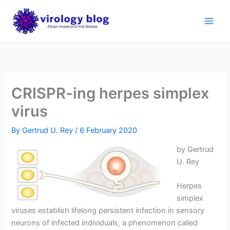
Skip
to
content
CRISPR-ing herpes simplex
virus
By
Gertrud U. Rey
/
6 February 2020
by Gertrud
U. Rey
Herpes
simplex
viruses establish lifelong persistent infection in sensory
neurons of infected individuals, a phenomenon called