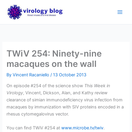
Skip
to
content
TWiV 254: Ninety-nine
macaques on the wall
By
Vincent Racaniello
/
13 October 2013
On episode #254 of the science show
This Week in
Virology
, Vincent, Dickson, Alan, and Kathy review
clearance of simian immunodeficiency virus infection from
macaques by immunization with SIV proteins encoded in a
rhesus cytomegalovirus vector.
You can find TWiV #254 at
www.microbe.tv/twiv
.