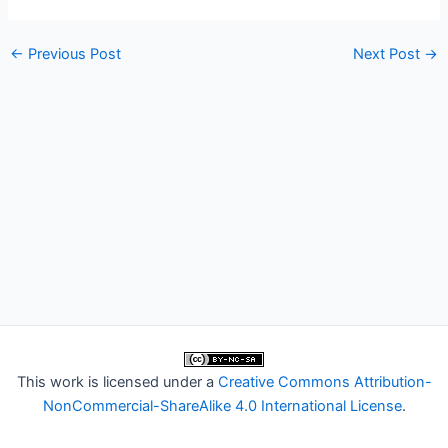
←
Previous Post
Next Post
→
This work is licensed under a
Creative Commons Attribution-
NonCommercial-ShareAlike 4.0 International License
.