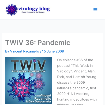
Skip
to
content
TWiV 36: Pandemic
By
Vincent Racaniello
/
15 June 2009
On episode #36 of the
podcast “This Week in
Virology”, Vincent, Alan,
Dick, and Hamish Young
discuss the 2009
influenza pandemic, first
2009 H1N1 vaccine,
hunting mosquitoes with