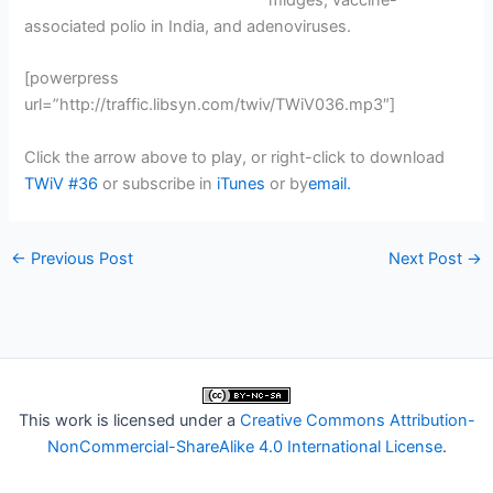
midges, vaccine-
associated polio in India, and adenoviruses.
[powerpress
url=”http://traffic.libsyn.com/twiv/TWiV036.mp3″]
Click the arrow above to play, or right-click to download
TWiV #36
or subscribe in
iTunes
or by
email.
←
Previous Post
Next Post
→
This work is licensed under a
Creative Commons Attribution-
NonCommercial-ShareAlike 4.0 International License
.