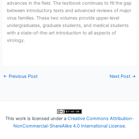
advances in the field. The textbook continues to fill the gap
between introductory texts and advanced reviews of major
virus families. These two volumes provide upper-level
undergraduates, graduate students, and medical students
with a state-of-the-art introduction to all aspects of
virology.
←
Previous Post
Next Post
→
This work is licensed under a
Creative Commons Attribution-
NonCommercial-ShareAlike 4.0 International License
.