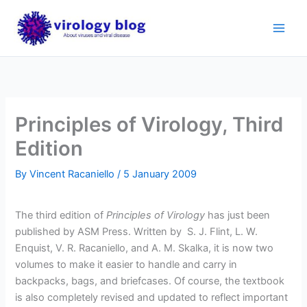
Skip
to
content
Principles of Virology, Third
Edition
By
Vincent Racaniello
/
5 January 2009
The third edition of
Principles of Virology
has just been
published by ASM Press. Written by
S. J. Flint, L. W.
Enquist, V. R. Racaniello, and A. M. Skalka, it is now two
volumes to make it easier to handle and carry in
backpacks, bags, and briefcases. Of course, the textbook
is also completely revised and updated to reflect important