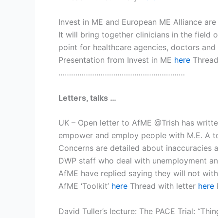
Invest in ME and European ME Alliance are 
It will bring together clinicians in the fi
point for healthcare agencies, doctors and
Presentation from Invest in ME
here
Threa
……………………………………………………
Letters, talks …
UK – Open letter to AfME @Trish has writte
empower and employ people with M.E. A tool
Concerns are detailed about inaccuracies a
DWP staff who deal with unemployment and 
AfME have replied saying they will not wit
AfME ‘Toolkit’
here
Thread with letter
here
David Tuller’s lecture: The PACE Trial: “T