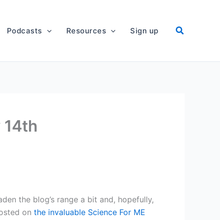
Podcasts
Resources
Sign up
 14th
oaden the blog’s range a bit and, hopefully,
osted on
the invaluable Science For ME