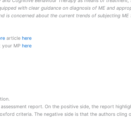
 and Cognitive Behaviour Therapy as means of treatment, 
equipped with clear guidance on diagnosis of ME and appro
nd is concerned about the current trends of subjecting ME fa
ere
article
here
ct your MP
here
tion.
assessment report. On the positive side, the report highli
ford criteria. The negative side is that the authors cling o