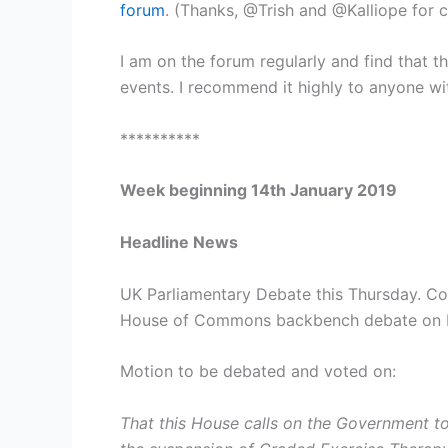
forum
. (Thanks, @Trish and @Kalliope for 
I am on the forum regularly and find that 
events. I recommend it highly to anyone with
**********
Week beginning 14th January 2019
Headline News
UK Parliamentary Debate this Thursday. Co
House of Commons backbench debate on ME
Motion to be debated and voted on:
That this House calls on the Government to