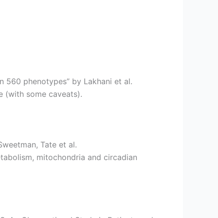
in 560 phenotypes” by Lakhani et al.
e (with some caveats).
Sweetman, Tate et al.
etabolism, mitochondria and circadian