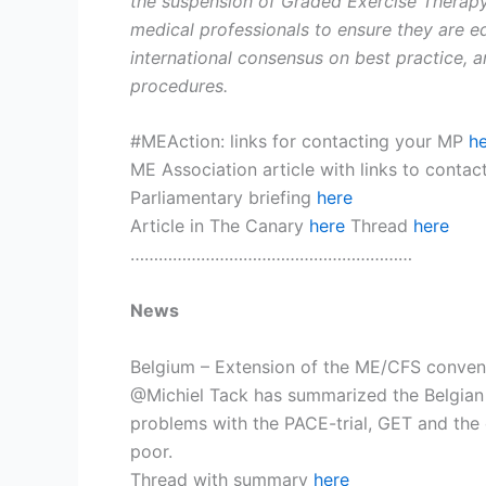
the suspension of Graded Exercise Therapy
medical professionals to ensure they are 
international consensus on best practice, a
procedures.
#MEAction: links for contacting your MP
h
ME Association article with links to conta
Parliamentary briefing
here
Article in The Canary
here
Thread
here
……………………………………………………
News
Belgium – Extension of the ME/CFS conven
@Michiel Tack has summarized the Belgian 
problems with the PACE-trial, GET and the ox
poor.
Thread with summary
here