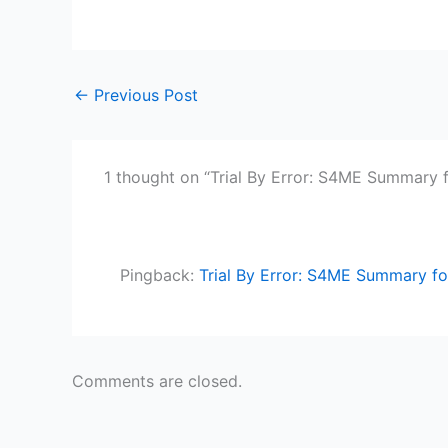
←
Previous Post
1 thought on “Trial By Error: S4ME Summary 
Pingback:
Trial By Error: S4ME Summary fo
Comments are closed.