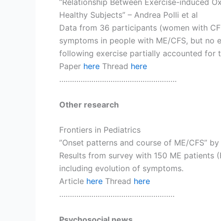
“Relationship Between Exercise-induced Ox
Healthy Subjects” – Andrea Polli et al
Data from 36 participants (women with CFS
symptoms in people with ME/CFS, but no ex
following exercise partially accounted for t
Paper
here
Thread
here
……………………………………………….
Other research
Frontiers in Pediatrics
”Onset patterns and course of ME/CFS” by
Results from survey with 150 ME patients (F
including evolution of symptoms.
Article
here
Thread
here
………………………………………………
Psychosocial news