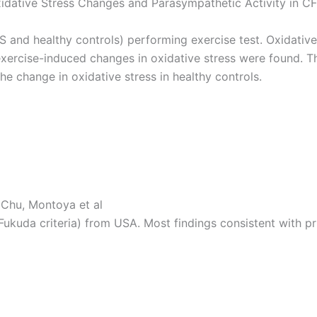
idative Stress Changes and Parasympathetic Activity in CF
 and healthy controls) performing exercise test. Oxidative
ercise-induced changes in oxidative stress were found. Th
he change in oxidative stress in healthy controls.
 Chu, Montoya et al
ukuda criteria) from USA. Most findings consistent with pr