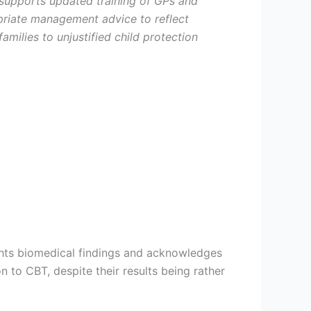
supports updated training of GPs and
priate management advice to reflect
milies to unjustified child protection
ghts biomedical findings and acknowledges
n to CBT, despite their results being rather