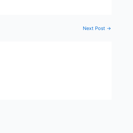
Next Post
→