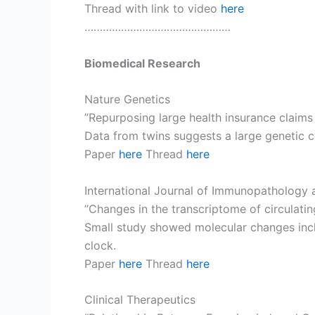
Thread with link to video
here
…………………………………………
Biomedical Research
Nature Genetics
”Repurposing large health insurance claims
Data from twins suggests a large genetic 
Paper
here
Thread
here
International Journal of Immunopathology
”Changes in the transcriptome of circulat
Small study showed molecular changes inclu
clock.
Paper
here
Thread
here
Clinical Therapeutics