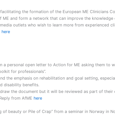
facilitating the formation of the European ME Clinicians C
eld of ME and form a network that can improve the knowledge 
 media outlets who wish to learn more from experienced cli
d
here
n a personal open letter to Action for ME asking them to 
kit for professionals”.
nd the emphasis on rehabilitation and goal setting, especi
disability benefits.
hdraw the document but it will be reviewed as part of their
Reply from AfME
here
hing of beauty or Pile of Crap” from a seminar in Norway in