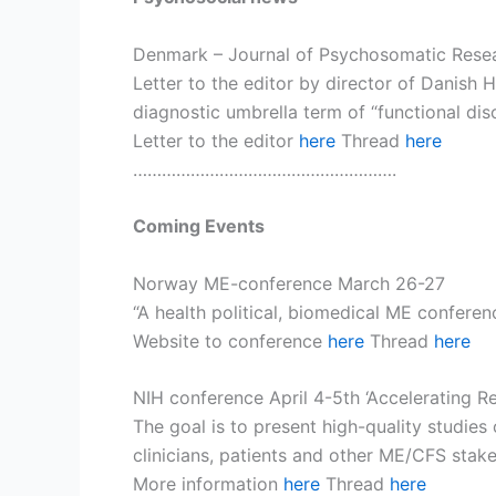
Denmark – Journal of Psychosomatic Rese
Letter to the editor by director of Danish 
diagnostic umbrella term of “functional di
Letter to the editor
here
Thread
here
……………………………………………….
Coming Events
Norway ME-conference March 26-27
“A health political, biomedical ME conferen
Website to conference
here
Thread
here
NIH conference April 4-5th ‘Accelerating 
The goal is to present high-quality studies
clinicians, patients and other ME/CFS stake
More information
here
Thread
here