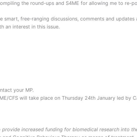
compiling the round-ups and S4ME for allowing me to re-po
the smart, free-ranging discussions, comments and updates 
 an interest in this issue.
ntact your MP.
/CFS will take place on Thursday 24th January led by C
 provide increased funding for biomedical research into t