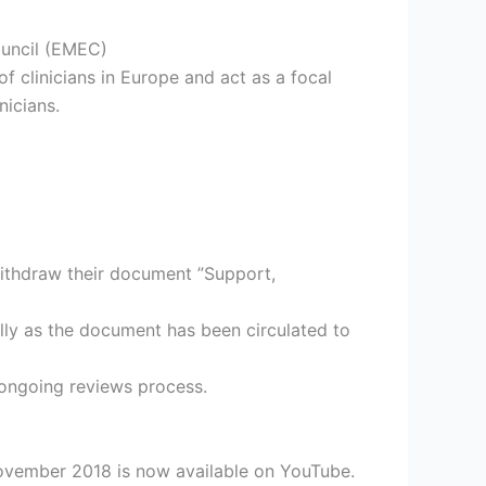
ouncil (EMEC)
of clinicians in Europe and act as a focal
nicians.
withdraw their document ”Support,
ally as the document has been circulated to
 ongoing reviews process.
 November 2018 is now available on YouTube.