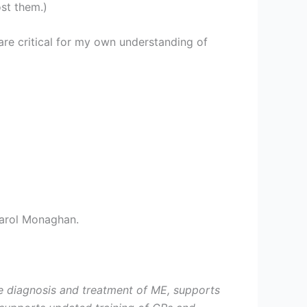
st them.)
are critical for my own understanding of
arol Monaghan.
he diagnosis and treatment of ME, supports