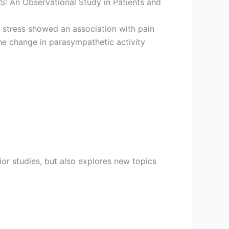
S: An Observational Study in Patients and
 stress showed an association with pain
e change in parasympathetic activity
ior studies, but also explores new topics