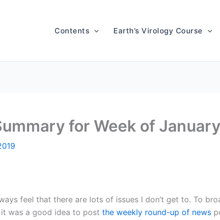
Contents
Earth’s Virology Course
 Summary for Week of January
2019
always feel that there are lots of issues I don’t get to. To br
d it was a good idea to post
the weekly round-up of news
p