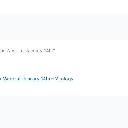
for Week of January 14th”
r Week of January 14th – Virology