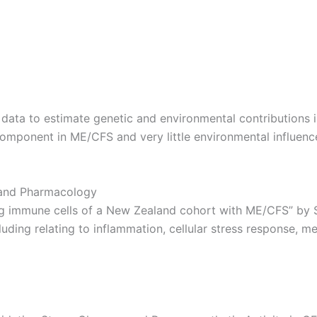
 data to estimate genetic and environmental contributions 
component in ME/CFS and very little environmental influenc
 and Pharmacology
ing immune cells of a New Zealand cohort with ME/CFS” by 
ding relating to inflammation, cellular stress response, m