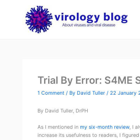
Skip
to
content
Trial By Error: S4ME
1 Comment
/ By
David Tuller
/
22 January 
By David Tuller, DrPH
As I mentioned in
my six-month review
, I 
increase its usefulness to readers, I figure