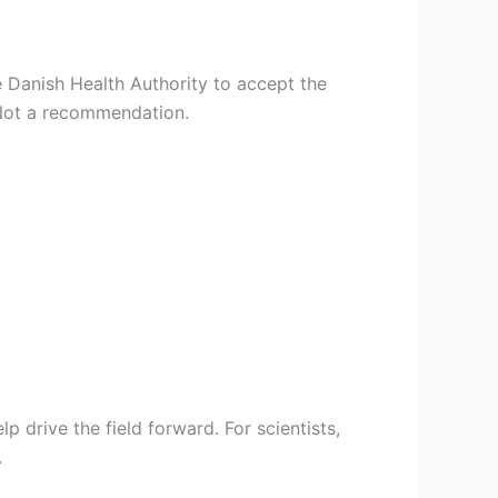
e Danish Health Authority to accept the
 Not a recommendation.
p drive the field forward. For scientists,
.