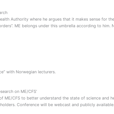
arch
Health Authority where he argues that it makes sense for th
sorders”. ME belongs under this umbrella according to him.
ce” with Norwegian lecturers.
Research on ME/CFS’
 of ME/CFS to better understand the state of science and hel
holders. Conference will be webcast and publicly available