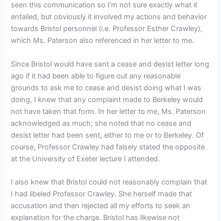
seen this communication so I’m not sure exactly what it
entailed, but obviously it involved my actions and behavior
towards Bristol personnel (i.e. Professor Esther Crawley),
which Ms. Paterson also referenced in her letter to me.
Since Bristol would have sent a cease and desist letter long
ago if it had been able to figure out any reasonable
grounds to ask me to cease and desist doing what I was
doing, I knew that any complaint made to Berkeley would
not have taken that form. In her letter to me, Ms. Paterson
acknowledged as much; she noted that no cease and
desist letter had been sent, either to me or to Berkeley. Of
course, Professor Crawley had falsely stated the opposite
at the University of Exeter lecture I attended.
I also knew that Bristol could not reasonably complain that
I had libeled Professor Crawley. She herself made that
accusation and then rejected all my efforts to seek an
explanation for the charge. Bristol has likewise not