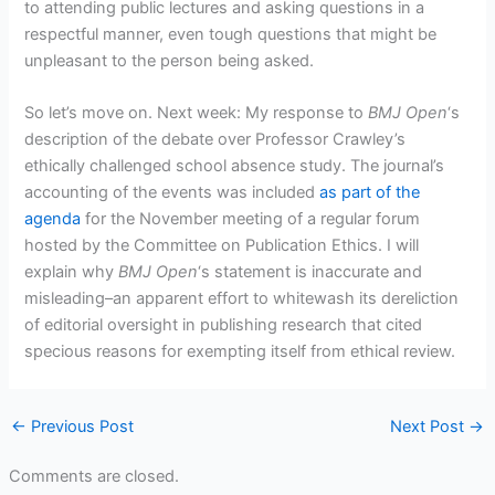
to attending public lectures and asking questions in a
respectful manner, even tough questions that might be
unpleasant to the person being asked.
So let’s move on. Next week: My response to
BMJ Open
‘s
description of the debate over Professor Crawley’s
ethically challenged school absence study. The journal’s
accounting of the events was included
as part of the
agenda
for the November meeting of a regular forum
hosted by the Committee on Publication Ethics. I will
explain why
BMJ Open
‘s statement is inaccurate and
misleading–an apparent effort to whitewash its dereliction
of editorial oversight in publishing research that cited
specious reasons for exempting itself from ethical review.
←
Previous Post
Next Post
→
Comments are closed.