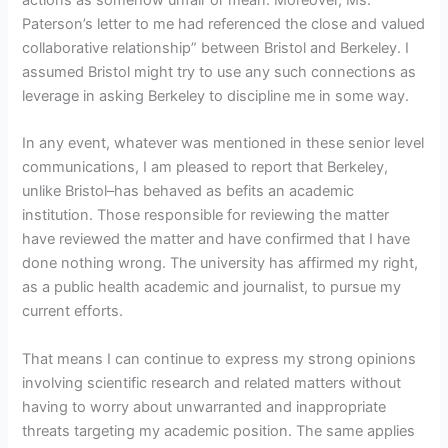
Paterson’s letter to me had referenced the close and valued
collaborative relationship” between Bristol and Berkeley. I
assumed Bristol might try to use any such connections as
leverage in asking Berkeley to discipline me in some way.
In any event, whatever was mentioned in these senior level
communications, I am pleased to report that Berkeley,
unlike Bristol–has behaved as befits an academic
institution. Those responsible for reviewing the matter
have reviewed the matter and have confirmed that I have
done nothing wrong. The university has affirmed my right,
as a public health academic and journalist, to pursue my
current efforts.
That means I can continue to express my strong opinions
involving scientific research and related matters without
having to worry about unwarranted and inappropriate
threats targeting my academic position. The same applies