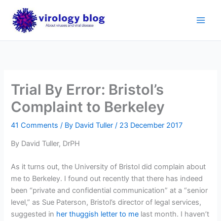
Skip
to
content
Trial By Error: Bristol’s
Complaint to Berkeley
41 Comments
/ By
David Tuller
/
23 December 2017
By David Tuller, DrPH
As it turns out, the University of Bristol did complain about
me to Berkeley. I found out recently that there has indeed
been “private and confidential communication” at a “senior
level,” as Sue Paterson, Bristol’s director of legal services,
suggested in
her thuggish letter to me
last month. I haven’t