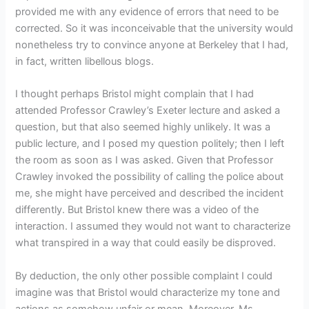
provided me with any evidence of errors that need to be
corrected. So it was inconceivable that the university would
nonetheless try to convince anyone at Berkeley that I had,
in fact, written libellous blogs.
I thought perhaps Bristol might complain that I had
attended Professor Crawley’s Exeter lecture and asked a
question, but that also seemed highly unlikely. It was a
public lecture, and I posed my question politely; then I left
the room as soon as I was asked. Given that Professor
Crawley invoked the possibility of calling the police about
me, she might have perceived and described the incident
differently. But Bristol knew there was a video of the
interaction. I assumed they would not want to characterize
what transpired in a way that could easily be disproved.
By deduction, the only other possible complaint I could
imagine was that Bristol would characterize my tone and
actions as somehow unfair or mean. Moreover, Ms.