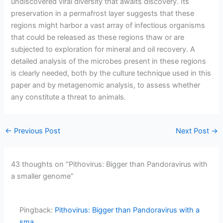
undiscovered viral diversity that awaits discovery. Its
preservation in a permafrost layer suggests that these
regions might harbor a vast array of infectious organisms
that could be released as these regions thaw or are
subjected to exploration for mineral and oil recovery. A
detailed analysis of the microbes present in these regions
is clearly needed, both by the culture technique used in this
paper and by metagenomic analysis, to assess whether
any constitute a threat to animals.
←
Previous Post
Next Post
→
43 thoughts on “Pithovirus: Bigger than Pandoravirus with
a smaller genome”
Pingback:
Pithovirus: Bigger than Pandoravirus with a
sma...