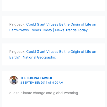
Pingback:
Could Giant Viruses Be the Origin of Life on
Earth?News Trends Today | News Trends Today
Pingback:
Could Giant Viruses Be the Origin of Life on
Earth? | National Geographic
THE FEDERAL FARMER
8 SEPTEMBER 2014 AT 9:20 AM
due to climate change and global warming