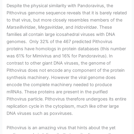
Despite the physical similarity with Pandoravirus, the
Pithovirus genome sequence reveals that it is barely related
to that virus, but more closely resembles members of the
Marseillviridae
,
Megaviridae
, and
Iridoviridae
. These
families all contain large icosahedral viruses with DNA
genomes. Only 32% of the 467 predicted Pithovirus
proteins have homologs in protein databases (this number
was 61% for Mimivirus and 16% for Pandoravirus). In
contrast to other giant DNA viruses, the genome of
Pithovirus does not encode any component of the protein
synthesis machinery. However the viral genome does
encode the complete machinery needed to produce
mRNAs. These proteins are present in the purified
Pithovirus particle. Pithovirus therefore undergoes its entire
replication cycle in the cytoplasm, much like other large
DNA viruses such as poxviruses.
Pithovirus is an amazing virus that hints about the yet