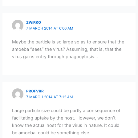
ZWIRKO
7 MARCH 2014 AT 6:00 AM
Maybe the particle is so large so as to ensure that the
amoeba “sees” the virus? Assuming, that is, that the
virus gains entry through phagocytosis…
PROFVRR
7 MARCH 2014 AT 7:12 AM
Large particle size could be partly a consequence of
facilitating uptake by the host. However, we don’t
know the actual host for the virus in nature. It could
be amoeba, could be something else.