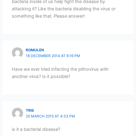
bacteria inside of us help fight the disease by
attacking it? Like the bacteria disabling the virus or
something like that. Please answer!
ROMULEN
18 DECEMBER 2014 AT 6:16 PM
Have we ever tried infecting the pithovirus with
another virus? Is it possible?
TRIS
25 MARCH 2015 AT 4:33 PM
is it a bacterial disease?