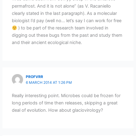
permafrost. And it is not alone” (as V. Racaniello
clearly stated in the last paragraph). As a molecular
biologist I’d pay (well no… let’s say I can work for free
) to be part of the research team involved in
digging out these bugs from the past and study them
and their ancient ecological niche.
PROFVRR
6 MARCH 2014 AT 1:26 PM
Really interesting point. Microbes could be frozen for
long periods of time then releases, skipping a great
deal of evolution. How about glaciovirology?