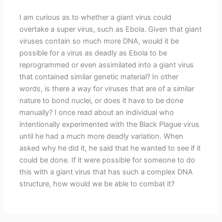
I am curious as to whether a giant virus could
overtake a super virus, such as Ebola. Given that giant
viruses contain so much more DNA, would it be
possible for a virus as deadly as Ebola to be
reprogrammed or even assimilated into a giant virus
that contained similar genetic material? In other
words, is there a way for viruses that are of a similar
nature to bond nuclei, or does it have to be done
manually? I once read about an individual who
intentionally experimented with the Black Plague virus
until he had a much more deadly variation. When
asked why he did it, he said that he wanted to see if it
could be done. If it were possible for someone to do
this with a giant virus that has such a complex DNA
structure, how would we be able to combat it?