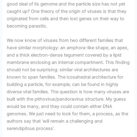
good deal of its genome and the particle size has not yet
caught up? One theory of the origin of viruses is that they
originated from cells and then lost genes on their way to
becoming parasitic.
We now know of viruses from two different families that
have similar morphology: an amphora-like shape, an apex,
and a thick electron-dense tegument covered by a lipid
membrane enclosing an internal compartment. This finding
should not be surprising: similar viral architectures are
known to span families. The icosahedral architecture for
building a particle, for example, can be found in highly
diverse viral families. The question is how many viruses are
built with the pithovirus/pandoravirus structure. My guess
would be many, and they could contain either DNA
genomes. We just need to look for them, a process, as the
authors say that ‘will remain a challenging and
serendipitous process’.