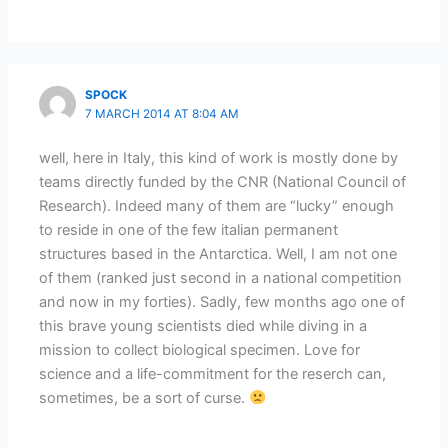
SPOCK
7 MARCH 2014 AT 8:04 AM
well, here in Italy, this kind of work is mostly done by
teams directly funded by the CNR (National Council of
Research). Indeed many of them are “lucky” enough
to reside in one of the few italian permanent
structures based in the Antarctica. Well, I am not one
of them (ranked just second in a national competition
and now in my forties). Sadly, few months ago one of
this brave young scientists died while diving in a
mission to collect biological specimen. Love for
science and a life-commitment for the reserch can,
sometimes, be a sort of curse.