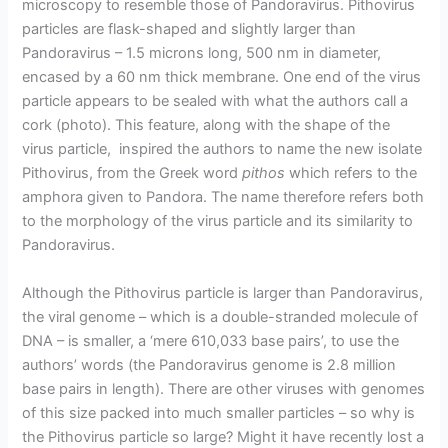
microscopy to resemble those of Pandoravirus. Pithovirus
particles are flask-shaped and slightly larger than
Pandoravirus – 1.5 microns long, 500 nm in diameter,
encased by a 60 nm thick membrane. One end of the virus
particle appears to be sealed with what the authors call a
cork (photo). This feature, along with the shape of the
virus particle, inspired the authors to name the new isolate
Pithovirus, from the Greek word
pithos
which refers to the
amphora given to Pandora. The name therefore refers both
to the morphology of the virus particle and its similarity to
Pandoravirus.
Although the Pithovirus particle is larger than Pandoravirus,
the viral genome – which is a double-stranded molecule of
DNA – is smaller, a ‘mere 610,033 base pairs’, to use the
authors’ words (the Pandoravirus genome is 2.8 million
base pairs in length). There are other viruses with genomes
of this size packed into much smaller particles – so why is
the Pithovirus particle so large? Might it have recently lost a