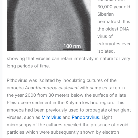
30,000 year old
Siberian
permafrost. It is
the oldest DNA
virus of
eukaryotes ever
isolated,
showing that viruses can retain infectivity in nature for very
long periods of time.
Pithovirus was isolated by inoculating cultures of the
amoeba
Acanthamoeba castellani
with samples taken in
the year 2000 from 30 meters below the surface of a late
Pleistocene sediment in the Kolyma lowland region. This
amoeba had been previously used to propagate other giant
viruses, such as
Mimivirus
and
Pandoravirus
. Light
microscopy of the cultures revealed the presence of ovoid
particles which were subsequently shown by electron