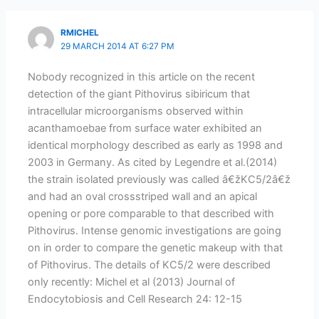
RMICHEL
29 MARCH 2014 AT 6:27 PM
Nobody recognized in this article on the recent
detection of the giant Pithovirus sibiricum that
intracellular microorganisms observed within
acanthamoebae from surface water exhibited an
identical morphology described as early as 1998 and
2003 in Germany. As cited by Legendre et al.(2014)
the strain isolated previously was called â€žKC5/2â€ž
and had an oval crossstriped wall and an apical
opening or pore comparable to that described with
Pithovirus. Intense genomic investigations are going
on in order to compare the genetic makeup with that
of Pithovirus. The details of KC5/2 were described
only recently: Michel et al (2013) Journal of
Endocytobiosis and Cell Research 24: 12-15