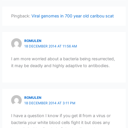
Pingback:
Viral genomes in 700 year old caribou scat
ROMULEN
18 DECEMBER 2014 AT 11:56 AM
I am more worried about a bacteria being resurrected,
it may be deadly and highly adaptive to antibodies.
ROMULEN
18 DECEMBER 2014 AT 3:11 PM
I have a question I know if you get ill from a virus or
bacteria your white blood cells fight it but does any