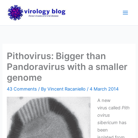
Skip
to
content
Pithovirus: Bigger than
Pandoravirus with a smaller
genome
43 Comments
/ By
Vincent Racaniello
/
4 March 2014
A new
virus called
Pith
ovirus
sibericum
has
been
isolated from