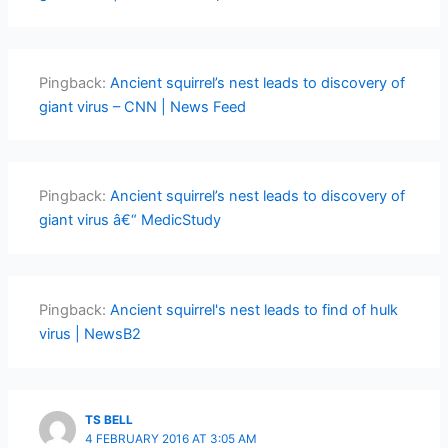
Pingback:
Ancient squirrel’s nest leads to discovery of
giant virus – CNN | News Feed
Pingback:
Ancient squirrel’s nest leads to discovery of
giant virus â€“ MedicStudy
Pingback:
Ancient squirrel's nest leads to find of hulk
virus | NewsB2
TS BELL
4 FEBRUARY 2016 AT 3:05 AM