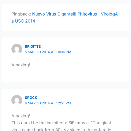
Pingback:
Nuevo Virus Gigante!!! Phitovirus | VirologÃ­
a USC 2014
BRIGITTE
5 MARCH 2014 AT 10:06 PM
Amazing!
SPOCK
6 MARCH 2014 AT 12:51 PM
Amazing!
This could be the incipit of a SiFi movie. “The giant-
virus came back from 30k yy sleep in the antarctic