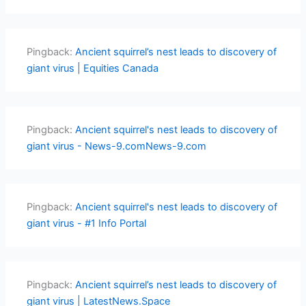
Pingback:
Ancient squirrel’s nest leads to discovery of
giant virus | Equities Canada
Pingback:
Ancient squirrel's nest leads to discovery of
giant virus - News-9.comNews-9.com
Pingback:
Ancient squirrel's nest leads to discovery of
giant virus - #1 Info Portal
Pingback:
Ancient squirrel’s nest leads to discovery of
giant virus | LatestNews.Space