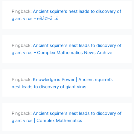
Pingback:
Ancient squirrel’s nest leads to discovery of
giant virus – èŠå¤–å…š
Pingback:
Ancient squirrel's nest leads to discovery of
giant virus – Complex Mathematics News Archive
Pingback:
Knowledge is Power | Ancient squirrel’s
nest leads to discovery of giant virus
Pingback:
Ancient squirrel's nest leads to discovery of
giant virus | Complex Mathematics