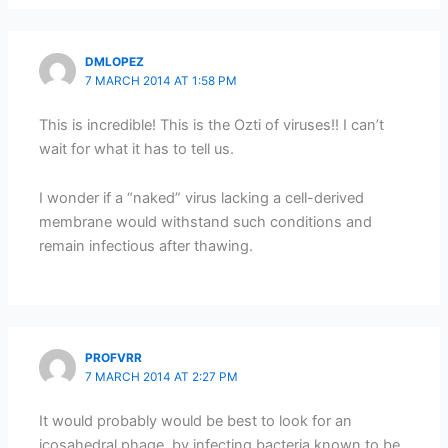
DMLOPEZ
7 MARCH 2014 AT 1:58 PM
This is incredible! This is the Ozti of viruses!! I can’t
wait for what it has to tell us.
I wonder if a “naked” virus lacking a cell-derived
membrane would withstand such conditions and
remain infectious after thawing.
PROFVRR
7 MARCH 2014 AT 2:27 PM
It would probably would be best to look for an
icosahedral phage, by infecting bacteria known to be