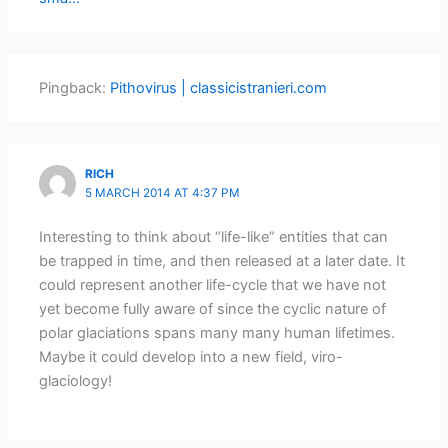
Pingback:
Pithovirus | classicistranieri.com
RICH
5 MARCH 2014 AT 4:37 PM
Interesting to think about “life-like” entities that can
be trapped in time, and then released at a later date. It
could represent another life-cycle that we have not
yet become fully aware of since the cyclic nature of
polar glaciations spans many many human lifetimes.
Maybe it could develop into a new field, viro-
glaciology!