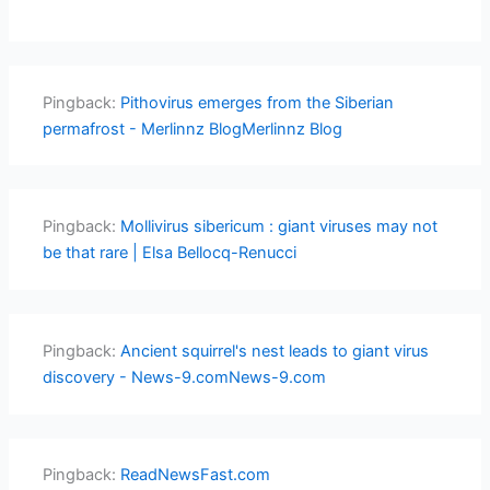
Pingback:
Pithovirus emerges from the Siberian
permafrost - Merlinnz BlogMerlinnz Blog
Pingback:
Mollivirus sibericum : giant viruses may not
be that rare | Elsa Bellocq-Renucci
Pingback:
Ancient squirrel's nest leads to giant virus
discovery - News-9.comNews-9.com
Pingback:
ReadNewsFast.com