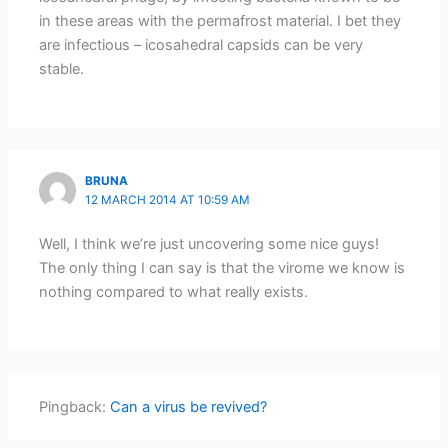
in these areas with the permafrost material. I bet they
are infectious – icosahedral capsids can be very
stable.
BRUNA
12 MARCH 2014 AT 10:59 AM
Well, I think we’re just uncovering some nice guys!
The only thing I can say is that the virome we know is
nothing compared to what really exists.
Pingback:
Can a virus be revived?