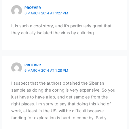
PROFVRR
6 MARCH 2014 AT 1:27 PM
It is such a cool story, and it’s particularly great that
they actually isolated the virus by culturing.
PROFVRR
6 MARCH 2014 AT 1:28 PM
I suspect that the authors obtained the Siberian
sample as doing the coring is very expensive. So you
just have to have a lab, and get samples from the
right places. I’m sorry to say that doing this kind of
work, at least in the US, will be difficult because
funding for exploration is hard to come by. Sadly.