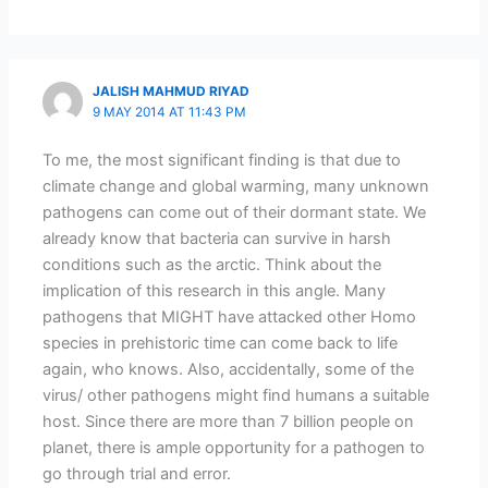
JALISH MAHMUD RIYAD
9 MAY 2014 AT 11:43 PM
To me, the most significant finding is that due to
climate change and global warming, many unknown
pathogens can come out of their dormant state. We
already know that bacteria can survive in harsh
conditions such as the arctic. Think about the
implication of this research in this angle. Many
pathogens that MIGHT have attacked other Homo
species in prehistoric time can come back to life
again, who knows. Also, accidentally, some of the
virus/ other pathogens might find humans a suitable
host. Since there are more than 7 billion people on
planet, there is ample opportunity for a pathogen to
go through trial and error.