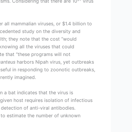
isms. Considering that there are 10
virus
er all mammalian viruses, or $1.4 billion to
ecedented study on the diversity and
alth; they note that the cost “would
knowing all the viruses that could
te that “these programs will not
ganteus
harbors Nipah virus, yet outbreaks
useful in responding to zoonotic outbreaks,
rently imagined.
 a bat indicates that the virus is
 given host requires isolation of infectious
 detection of anti-viral antibodies.
s to estimate the number of unknown