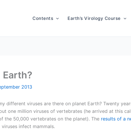
Contents
Earth’s Virology Course
 Earth?
eptember 2013
 different viruses are there on planet Earth? Twenty yea
ut one million viruses of vertebrates (he arrived at this ca
of the 50,000 vertebrates on the planet). The
results of a 
t viruses infect mammals.