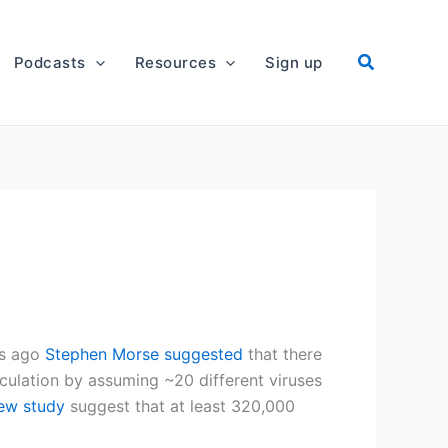
Podcasts
Resources
Sign up
rs ago
Stephen Morse suggested
that there
lculation by assuming ~20 different viruses
new study
suggest that at least 320,000