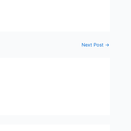
Next Post
→