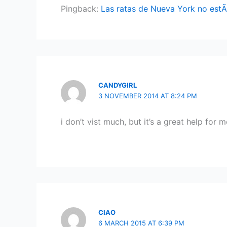
Pingback:
Las ratas de Nueva York no estÃ¡
CANDYGIRL
3 NOVEMBER 2014 AT 8:24 PM
i don’t vist much, but it’s a great help fo
CIAO
6 MARCH 2015 AT 6:39 PM