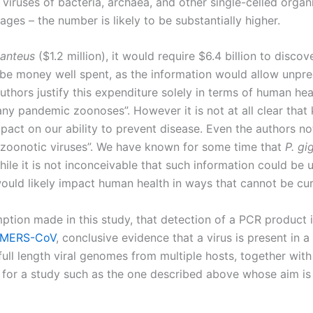
viruses of bacteria, archaea, and other single-celled organ
ges – the number is likely to be substantially higher.
ganteus
($1.2 million), it would require $6.4 billion to discov
 be money well spent, as the information would allow unpr
authors justify this expenditure solely in terms of human he
any pandemic zoonoses”. However it is not at all clear that 
pact on our ability to prevent disease. Even the authors no
zoonotic viruses”. We have known for some time that
P. gi
hile it is not inconceivable that such information could be 
would likely impact human health in ways that cannot be cur
ption made in this study, that detection of a PCR product in
MERS-CoV
, conclusive evidence that a virus is present in a
of full length viral genomes from multiple hosts, together with
 for a study such as the one described above whose aim i