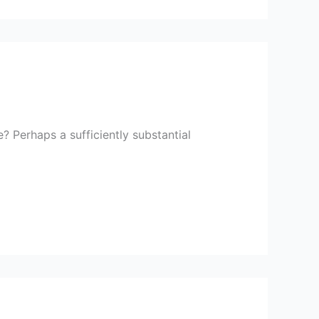
 Perhaps a sufficiently substantial