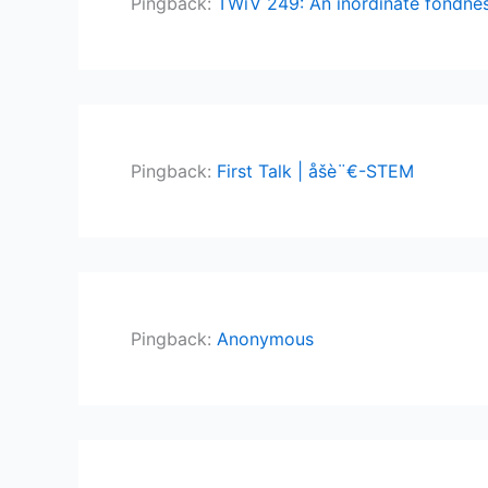
Pingback:
TWiV 249: An inordinate fondness
Pingback:
First Talk | åšè¨€-STEM
Pingback:
Anonymous