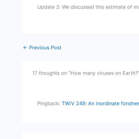
Update 2: We discussed this estimate of 
←
Previous Post
17 thoughts on “How many viruses on Earth?
Pingback:
TWiV 249: An inordinate fondnes