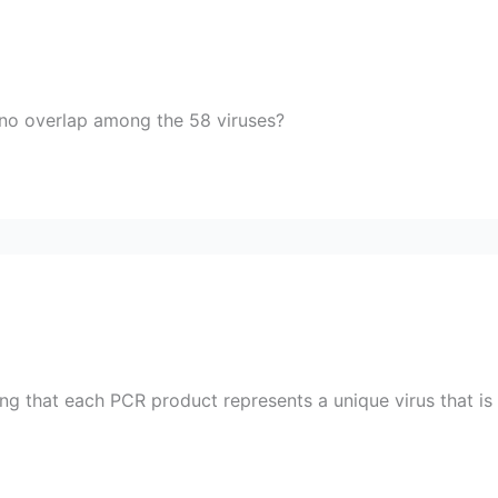
is no overlap among the 58 viruses?
g that each PCR product represents a unique virus that is h