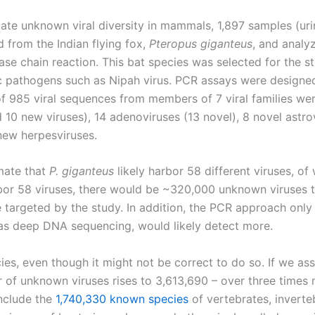
ate unknown viral diversity in mammals, 1,897 samples (urin
d from the Indian flying fox,
Pteropus giganteus
, and analy
se chain reaction. This bat species was selected for the s
 pathogens such as Nipah virus. PCR assays were designed t
of 985 viral sequences from members of 7 viral families we
10 new viruses), 14 adenoviruses (13 novel), 8 novel astrov
new herpesviruses.
mate that
P. giganteus
likely harbor 58 different viruses, of 
 58 viruses, there would be ~320,000 unknown viruses tha
e targeted by the study. In addition, the PCR approach only 
as deep DNA sequencing, would likely detect more.
ecies, even though it might not be correct to do so. If we 
 of unknown viruses rises to 3,613,690 – over three times 
include the
1,740,330 known species
of vertebrates, inverte