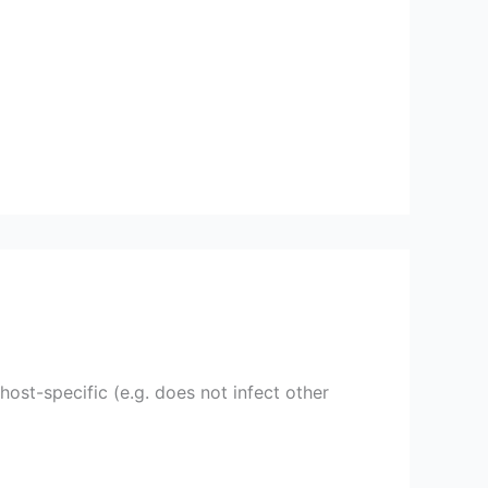
ost-specific (e.g. does not infect other