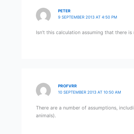
PETER
9 SEPTEMBER 2013 AT 4:50 PM
Isn’t this calculation assuming that there 
PROFVRR
10 SEPTEMBER 2013 AT 10:50 AM
There are a number of assumptions, includin
animals).