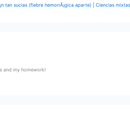
n tan sucias (fiebre hemorrÃ¡gica aparte) | Ciencias mixta
r me and my homework!