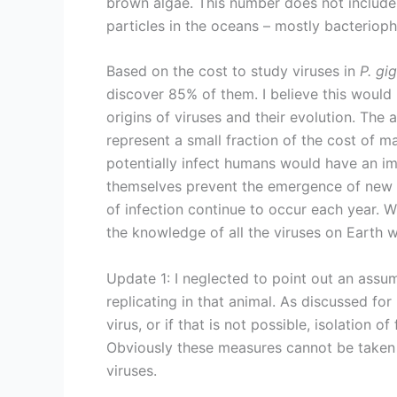
brown algae. This number does not include 
particles in the oceans – mostly bacteriopha
Based on the cost to study viruses in
P. gi
discover 85% of them. I believe this would
origins of viruses and their evolution. The 
represent a small fraction of the cost of m
potentially infect humans would have an im
themselves prevent the emergence of new 
of infection continue to occur each year. W
the knowledge of all the viruses on Earth 
Update 1: I neglected to point out an assum
replicating in that animal. As discussed for
virus, or if that is not possible, isolation 
Obviously these measures cannot be taken
viruses.