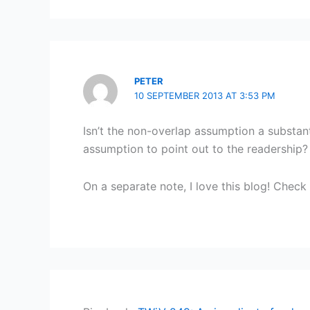
PETER
10 SEPTEMBER 2013 AT 3:53 PM
Isn’t the non-overlap assumption a substan
assumption to point out to the readership?
On a separate note, I love this blog! Check