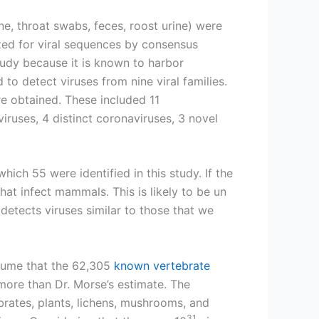
e, throat swabs, feces, roost urine) were
zed for viral sequences by consensus
tudy because it is known to harbor
o detect viruses from nine viral families.
re obtained. These included 11
iruses, 4 distinct coronaviruses, 3 novel
which 55 were identified in this study. If the
t infect mammals. This is likely to be un
detects viruses similar to those that we
assume that the 62,305
known vertebrate
more than Dr. Morse’s estimate. The
brates, plants, lichens, mushrooms, and
31