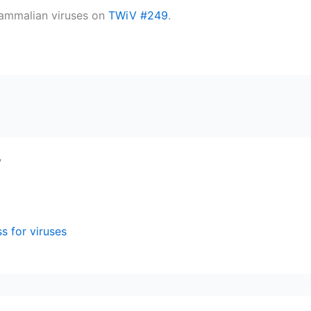
mammalian viruses on
TWiV #249
.
”
s for viruses