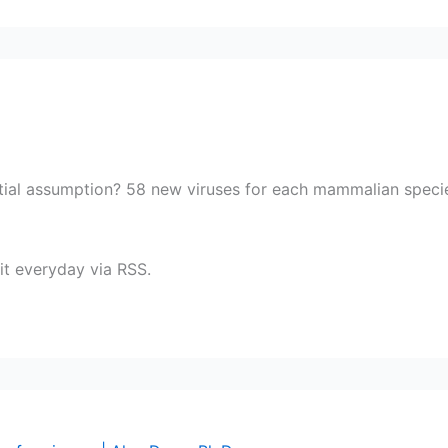
tial assumption? 58 new viruses for each mammalian specie?
 it everyday via RSS.