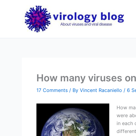
Skip
to
content
How many viruses on
17 Comments
/ By
Vincent Racaniello
/
6 S
How many
were abo
in each 
differen