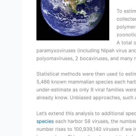
To estim
collecte
polymera
zoonotic
A total 
paramyxoviruses (including Nipah virus and 
polyomaviruses, 2 bocaviruses, and many 
Statistical methods were then used to esti
5,486 known mammalian species each harbor
under-estimate as only 9 viral families wer
already know. Unbiased approaches, such 
Let’s extend this analysis to additional sp
species
each harbor 58 viruses, the number
number rises to 100,939,140 viruses if we 