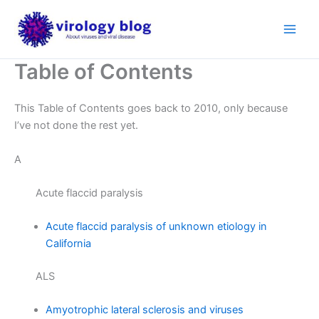
Skip
to
content
Table of Contents
This Table of Contents goes back to 2010, only because
I’ve not done the rest yet.
A
Acute flaccid paralysis
Acute flaccid paralysis of unknown etiology in
California
ALS
Amyotrophic lateral sclerosis and viruses