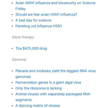
Avian N5N1 influenza and biosecurity on Science
Friday
Should we fear avian H5N1 influenza?
A bad day for science
Ferreting out influenza H5N1
Gene therapy
The $475,000 drug
Genome
Planaria and mollusks yield the biggest RNA virus
genomes
Fermentation genes in a giant algal virus
Only the ribosome is lacking
Animal viruses with separately packaged RNA
segments
A dancing matrix of viruses