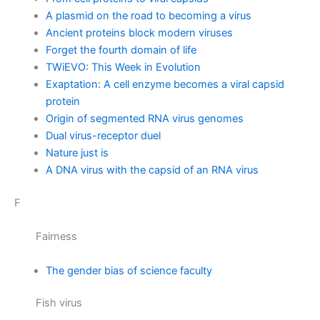
A plasmid on the road to becoming a virus
Ancient proteins block modern viruses
Forget the fourth domain of life
TWiEVO: This Week in Evolution
Exaptation: A cell enzyme becomes a viral capsid
protein
Origin of segmented RNA virus genomes
Dual virus-receptor duel
Nature just is
A DNA virus with the capsid of an RNA virus
F
Fairness
The gender bias of science faculty
Fish virus