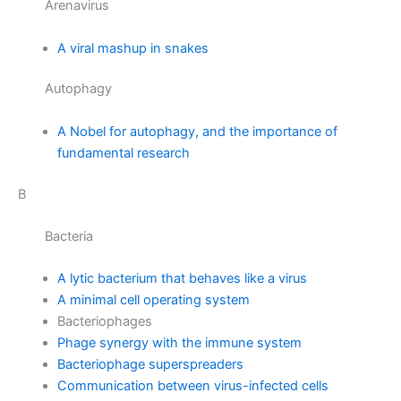
Arenavirus
A viral mashup in snakes
Autophagy
A Nobel for autophagy, and the importance of
fundamental research
B
Bacteria
A lytic bacterium that behaves like a virus
A minimal cell operating system
Bacteriophages
Phage synergy with the immune system
Bacteriophage superspreaders
Communication between virus-infected cells