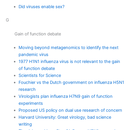
Did viruses enable sex?
G
Gain of function debate
Moving beyond metagenomics to identify the next
pandemic virus
1977 H1N1 influenza virus is not relevant to the gain
of function debate
Scientists for Science
Fouchier vs the Dutch government on influenza H5N1
research
Virologists plan influenza H7N9 gain of function
experiments
Proposed US policy on dual use research of concern
Harvard University: Great virology, bad science
writing