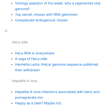
Virology question of the week: why a segmented viral
genome?
Top secret, viruses with RNA genomes!
Unexpected endogenous viruses
H
HeLa cells
HeLa RNA is everywhere
A saga of HeLa cells
Henrietta Lacks (HeLa) genome sequence published
then withdrawn
Hepatitis A virus
Hepatitis A virus infections associated with berry and
pomegranate mix
Happy as a clam? Maybe not.