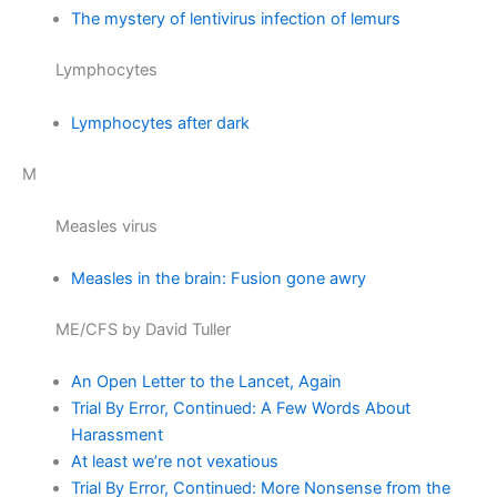
The mystery of lentivirus infection of lemurs
Lymphocytes
Lymphocytes after dark
M
Measles virus
Measles in the brain: Fusion gone awry
ME/CFS by David Tuller
An Open Letter to the Lancet, Again
Trial By Error, Continued: A Few Words About
Harassment
At least we’re not vexatious
Trial By Error, Continued: More Nonsense from the