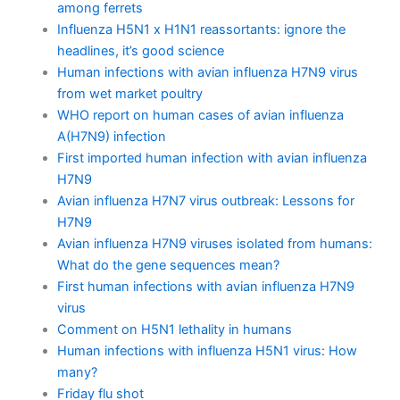
among ferrets
Influenza H5N1 x H1N1 reassortants: ignore the
headlines, it’s good science
Human infections with avian influenza H7N9 virus
from wet market poultry
WHO report on human cases of avian influenza
A(H7N9) infection
First imported human infection with avian influenza
H7N9
Avian influenza H7N7 virus outbreak: Lessons for
H7N9
Avian influenza H7N9 viruses isolated from humans:
What do the gene sequences mean?
First human infections with avian influenza H7N9
virus
Comment on H5N1 lethality in humans
Human infections with influenza H5N1 virus: How
many?
Friday flu shot