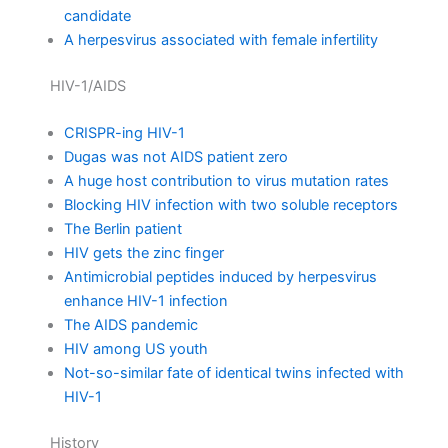
candidate
A herpesvirus associated with female infertility
HIV-1/AIDS
CRISPR-ing HIV-1
Dugas was not AIDS patient zero
A huge host contribution to virus mutation rates
Blocking HIV infection with two soluble receptors
The Berlin patient
HIV gets the zinc finger
Antimicrobial peptides induced by herpesvirus
enhance HIV-1 infection
The AIDS pandemic
HIV among US youth
Not-so-similar fate of identical twins infected with
HIV-1
History