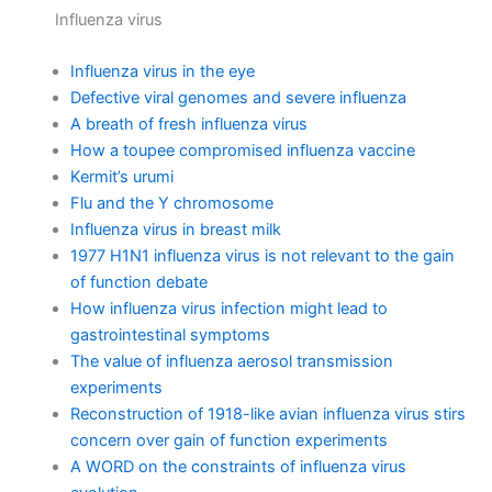
Influenza virus
Influenza virus in the eye
Defective viral genomes and severe influenza
A breath of fresh influenza virus
How a toupee compromised influenza vaccine
Kermit’s urumi
Flu and the Y chromosome
Influenza virus in breast milk
1977 H1N1 influenza virus is not relevant to the gain
of function debate
How influenza virus infection might lead to
gastrointestinal symptoms
The value of influenza aerosol transmission
experiments
Reconstruction of 1918-like avian influenza virus stirs
concern over gain of function experiments
A WORD on the constraints of influenza virus