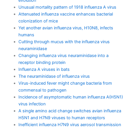
evolution
Unusual mortality pattern of 1918 influenza A virus
Attenuated influenza vaccine enhances bacterial
colonization of mice
Yet another avian influenza virus, H10N8, infects
humans
Cutting through mucus with the influenza virus
neuraminidase
Changing influenza virus neuraminidase into a
receptor binding protein
Influenza A viruses in bats
The neuraminidase of influenza virus
Virus-induced fever might change bacteria from
commensal to pathogen
Incidence of asymptomatic human influenza A(H5N1)
virus infection
A single amino acid change switches avian influenza
H5N1 and H7N9 viruses to human receptors
Inefficient influenza H7N9 virus aerosol transmission