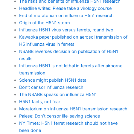
The risks and benefits of influenza H5N1 research
Headline writes: Please take a virology course
End of moratorium on influenza H5n1 research
Origin of the H5N1 storm
Influenza H5N1 virus versus ferrets, round two
Kawaoka paper published on aerosol transmission of
H5 influenza virus in ferrets
NSABB reverses decision on publication of H5N1
results
Influenza H5N1 is not lethal in ferrets after airborne
transmission
Science might publish H5N1 data
Don’t censor influenza research
The NSABB speaks on influenza H5N1
H5N1 facts, not fear
Moratorium on influenza H5N1 transmission research
Palese: Don’t censor life-saving science
NY Times: H5N1 ferret research should not have
been done