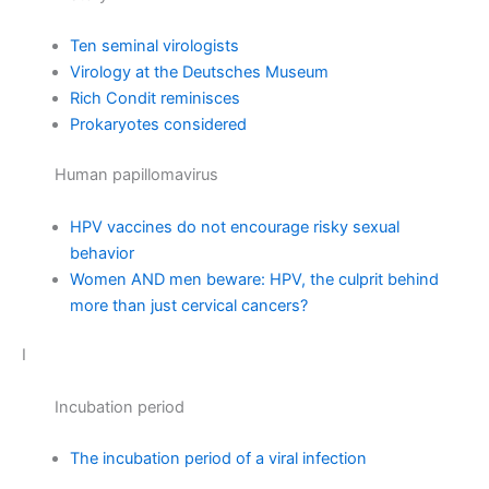
Ten seminal virologists
Virology at the Deutsches Museum
Rich Condit reminisces
Prokaryotes considered
Human papillomavirus
HPV vaccines do not encourage risky sexual
behavior
Women AND men beware: HPV, the culprit behind
more than just cervical cancers?
I
Incubation period
The incubation period of a viral infection