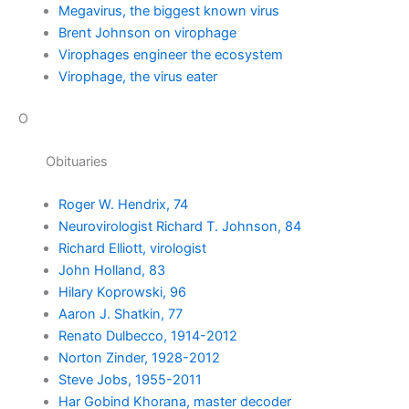
Megavirus, the biggest known virus
Brent Johnson on virophage
Virophages engineer the ecosystem
Virophage, the virus eater
O
Obituaries
Roger W. Hendrix, 74
Neurovirologist Richard T. Johnson, 84
Richard Elliott, virologist
John Holland, 83
Hilary Koprowski, 96
Aaron J. Shatkin, 77
Renato Dulbecco, 1914-2012
Norton Zinder, 1928-2012
Steve Jobs, 1955-2011
Har Gobind Khorana, master decoder