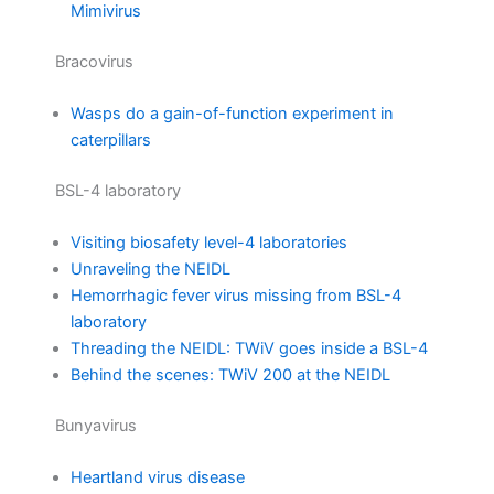
Mimivirus
Bracovirus
Wasps do a gain-of-function experiment in
caterpillars
BSL-4 laboratory
Visiting biosafety level-4 laboratories
Unraveling the NEIDL
Hemorrhagic fever virus missing from BSL-4
laboratory
Threading the NEIDL: TWiV goes inside a BSL-4
Behind the scenes: TWiV 200 at the NEIDL
Bunyavirus
Heartland virus disease