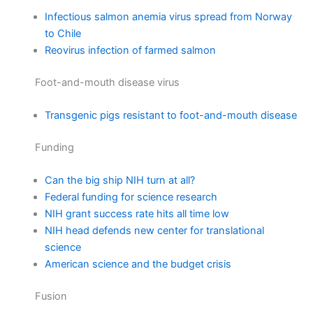
Infectious salmon anemia virus spread from Norway
to Chile
Reovirus infection of farmed salmon
Foot-and-mouth disease virus
Transgenic pigs resistant to foot-and-mouth disease
Funding
Can the big ship NIH turn at all?
Federal funding for science research
NIH grant success rate hits all time low
NIH head defends new center for translational
science
American science and the budget crisis
Fusion