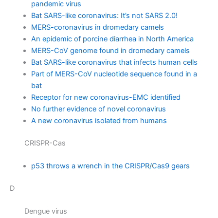
pandemic virus
Bat SARS-like coronavirus: It’s not SARS 2.0!
MERS-coronavirus in dromedary camels
An epidemic of porcine diarrhea in North America
MERS-CoV genome found in dromedary camels
Bat SARS-like coronavirus that infects human cells
Part of MERS-CoV nucleotide sequence found in a
bat
Receptor for new coronavirus-EMC identified
No further evidence of novel coronavirus
A new coronavirus isolated from humans
CRISPR-Cas
p53 throws a wrench in the CRISPR/Cas9 gears
D
Dengue virus