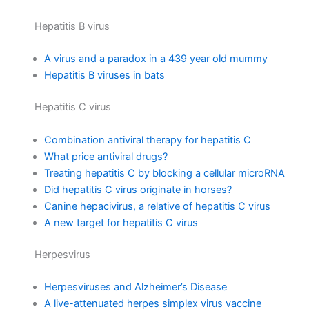
Hepatitis B virus
A virus and a paradox in a 439 year old mummy
Hepatitis B viruses in bats
Hepatitis C virus
Combination antiviral therapy for hepatitis C
What price antiviral drugs?
Treating hepatitis C by blocking a cellular microRNA
Did hepatitis C virus originate in horses?
Canine hepacivirus, a relative of hepatitis C virus
A new target for hepatitis C virus
Herpesvirus
Herpesviruses and Alzheimer’s Disease
A live-attenuated herpes simplex virus vaccine