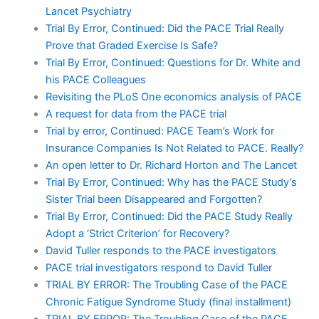
Lancet Psychiatry
Trial By Error, Continued: Did the PACE Trial Really
Prove that Graded Exercise Is Safe?
Trial By Error, Continued: Questions for Dr. White and
his PACE Colleagues
Revisiting the PLoS One economics analysis of PACE
A request for data from the PACE trial
Trial by error, Continued: PACE Team’s Work for
Insurance Companies Is Not Related to PACE. Really?
An open letter to Dr. Richard Horton and The Lancet
Trial By Error, Continued: Why has the PACE Study’s
Sister Trial been Disappeared and Forgotten?
Trial By Error, Continued: Did the PACE Study Really
Adopt a ‘Strict Criterion’ for Recovery?
David Tuller responds to the PACE investigators
PACE trial investigators respond to David Tuller
TRIAL BY ERROR: The Troubling Case of the PACE
Chronic Fatigue Syndrome Study (final installment)