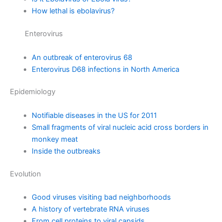
How lethal is ebolavirus?
Enterovirus
An outbreak of enterovirus 68
Enterovirus D68 infections in North America
Epidemiology
Notifiable diseases in the US for 2011
Small fragments of viral nucleic acid cross borders in
monkey meat
Inside the outbreaks
Evolution
Good viruses visiting bad neighborhoods
A history of vertebrate RNA viruses
From cell proteins to viral capsids