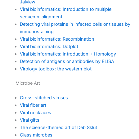
Jalview
Viral bioinformatics: Introduction to multiple
sequence alignment
Detecting viral proteins in infected cells or tissues by
immunostaining
Viral bioinformatics: Recombination
Viral bioinformatics: Dotplot
Viral bioinformatics: Introduction + Homology
Detection of antigens or antibodies by ELISA
Virology toolbox: the western blot
Microbe Art
Cross-stitched viruses
Viral fiber art
Viral necklaces
Viral gifts
The science-themed art of Deb Sklut
Glass microbes