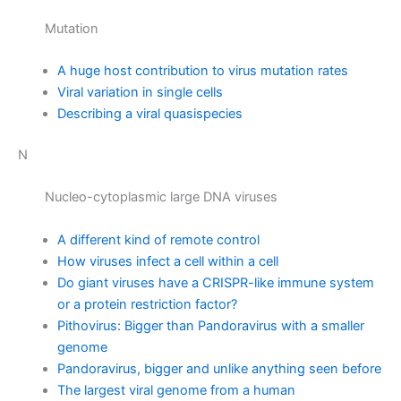
Mutation
A huge host contribution to virus mutation rates
Viral variation in single cells
Describing a viral quasispecies
N
Nucleo-cytoplasmic large DNA viruses
A different kind of remote control
How viruses infect a cell within a cell
Do giant viruses have a CRISPR-like immune system
or a protein restriction factor?
Pithovirus: Bigger than Pandoravirus with a smaller
genome
Pandoravirus, bigger and unlike anything seen before
The largest viral genome from a human