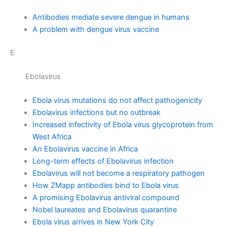
Antibodies mediate severe dengue in humans
A problem with dengue virus vaccine
E
Ebolavirus
Ebola virus mutations do not affect pathogenicity
Ebolavirus infections but no outbreak
Increased infectivity of Ebola virus glycoprotein from
West Africa
An Ebolavirus vaccine in Africa
Long-term effects of Ebolavirus infection
Ebolavirus will not become a respiratory pathogen
How ZMapp antibodies bind to Ebola virus
A promising Ebolavirus antiviral compound
Nobel laureates and Ebolavirus quarantine
Ebola virus arrives in New York City