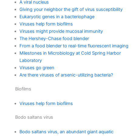
A viral nucleus
Giving your neighbor the gift of virus susceptibility
Eukaryotic genes in a bacteriophage
Viruses help form biofilms
Viruses might provide mucosal immunity
The Hershey-Chase food blender
From a food blender to real-time fluorescent imaging
Milestones in Microbiology at Cold Spring Harbor
Laboratory
Viruses go green
Are there viruses of arsenic-utilizing bacteria?
Biofilms
Viruses help form biofilms
Bodo saltans virus
Bodo saltans virus, an abundant giant aquatic