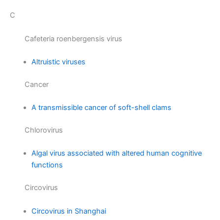
C
Cafeteria roenbergensis virus
Altruistic viruses
Cancer
A transmissible cancer of soft-shell clams
Chlorovirus
Algal virus associated with altered human cognitive
functions
Circovirus
Circovirus in Shanghai