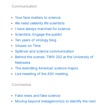
Communication
Your face matters to science
We need celebrity life scientists
I have always marched for science
Scientists: Engage the public!
Ten years of virology blog
Viruses on Time
Spillover and science communication
Behind the scenes: TWiV 202 at the University of
Nebraska
The dwindling American science majors
Live tweeting of the ASV meeting
Coronavirus
Fake news and fake science
Moving beyond metagenomics to identify the next