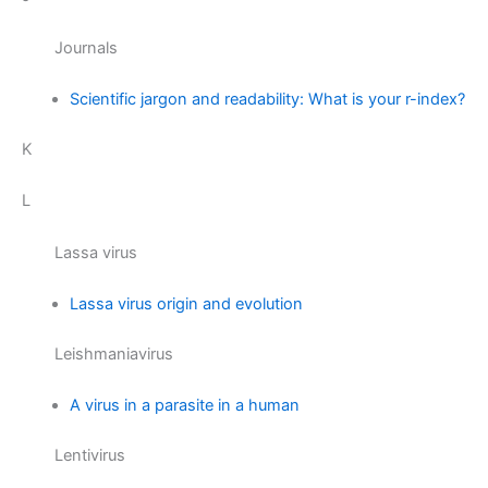
Journals
Scientific jargon and readability: What is your r-index?
K
L
Lassa virus
Lassa virus origin and evolution
Leishmaniavirus
A virus in a parasite in a human
Lentivirus