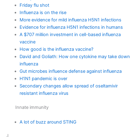
Friday flu shot
Influenza is on the rise
More evidence for mild influenza H5N1 infections
Evidence for influenza H5N1 infections in humans
A $707 million investment in cell-based influenza
vaccine
How good is the influenza vaccine?
David and Goliath: How one cytokine may take down
influenza
Gut microbes influence defense against influenza
H1N1 pandemic is over
Secondary changes allow spread of oseltamivir
resistant influenza virus
Innate immunity
A lot of buzz around STING
J