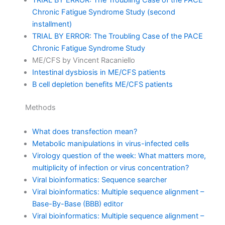
TRIAL BY ERROR: The Troubling Case of the PACE
Chronic Fatigue Syndrome Study (second
installment)
TRIAL BY ERROR: The Troubling Case of the PACE
Chronic Fatigue Syndrome Study
ME/CFS by Vincent Racaniello
Intestinal dysbiosis in ME/CFS patients
B cell depletion benefits ME/CFS patients
Methods
What does transfection mean?
Metabolic manipulations in virus-infected cells
Virology question of the week: What matters more,
multiplicity of infection or virus concentration?
Viral bioinformatics: Sequence searcher
Viral bioinformatics: Multiple sequence alignment –
Base-By-Base (BBB) editor
Viral bioinformatics: Multiple sequence alignment –