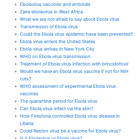
Ebolavirus vaccines and antivirals
Zaire ebolavirus in West Africa
What we are not afraid to say about Ebola virus
Transmission of Ebola virus
Could the Ebola virus epidemic have been prevented?
Ebola virus enters the United States
Ebola virus arrives in New York City
WHO on Ebola virus transmission
Treatment of Ebola virus infection with brincidofovir
Would we have an Ebola virus vaccine if not for NIH
cuts?
WHO assessment of experimental Ebola virus
vaccines
The quarantine period for Ebola virus
Can Ebola virus infect via the skin?
How Firestone controlled Ebola virus disease in
Liberia
Could Reston virus be a vaccine for Ebola virus?
Is it Ebolavirus or Ebola virus?