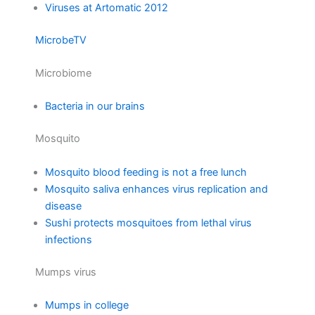
Viruses at Artomatic 2012
MicrobeTV
Microbiome
Bacteria in our brains
Mosquito
Mosquito blood feeding is not a free lunch
Mosquito saliva enhances virus replication and
disease
Sushi protects mosquitoes from lethal virus
infections
Mumps virus
Mumps in college