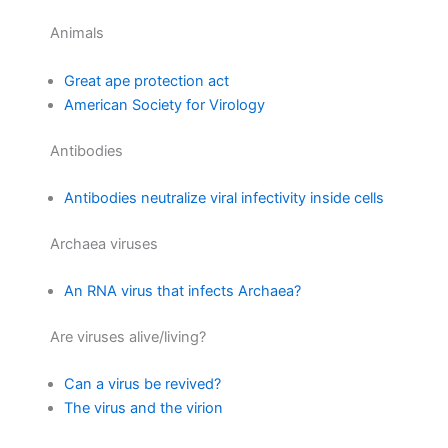
Animals
Great ape protection act
American Society for Virology
Antibodies
Antibodies neutralize viral infectivity inside cells
Archaea viruses
An RNA virus that infects Archaea?
Are viruses alive/living?
Can a virus be revived?
The virus and the virion