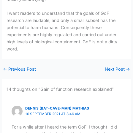
I want readers to understand that the goals of GoF
research are laudable, and only a small subset has the
potential to harm humans. Consequently these
experiments are highly regulated and carried out under
high levels of biological containment. GoF is not a dirty
word.
←
Previous Post
Next Post
→
14 thoughts on “Gain of function research explained”
DENNIS (BAT-CAVE-MAN) MATHIAS
10 SEPTEMBER 2021 AT 8:46 AM
For a while after I heard the term GoF, I thought I did