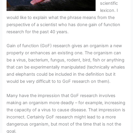
scientific
lexicon. I
would like to explain what the phrase means from the
perspective of a scientist who has done gain of function
research for the past 40 years.
Gain of function (GoF) research gives an organism a new
property or enhances an existing one. The organism can
be a virus, bacterium, fungus, rodent, bird, fish or anything
that can be experimentally manipulated (technically whales
and elephants could be included in the definition but it
would be very difficult to to GoF research on them).
Many have the impression that GoF research involves
making an organism more deadly – for example, increasing
the capacity of a virus to cause disease. That impression is
incorrect. Certainly GoF research might lead to a more
dangerous organism, but most of the time that is not the
goal.