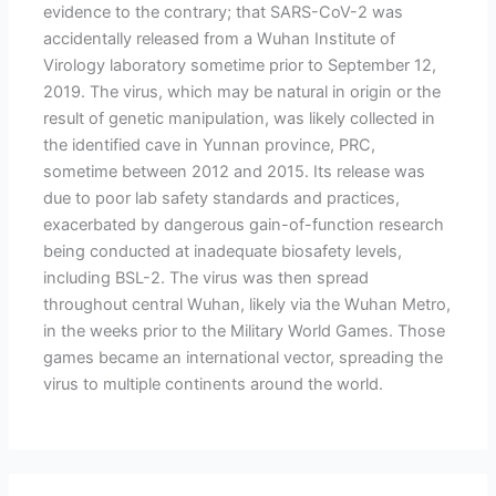
evidence to the contrary; that SARS-CoV-2 was
accidentally released from a Wuhan Institute of
Virology laboratory sometime prior to September 12,
2019. The virus, which may be natural in origin or the
result of genetic manipulation, was likely collected in
the identified cave in Yunnan province, PRC,
sometime between 2012 and 2015. Its release was
due to poor lab safety standards and practices,
exacerbated by dangerous gain-of-function research
being conducted at inadequate biosafety levels,
including BSL-2. The virus was then spread
throughout central Wuhan, likely via the Wuhan Metro,
in the weeks prior to the Military World Games. Those
games became an international vector, spreading the
virus to multiple continents around the world.