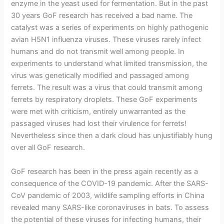
enzyme in the yeast used for fermentation. But in the past
30 years GoF research has received a bad name. The
catalyst was a series of experiments on highly pathogenic
avian H5N1 influenza viruses. These viruses rarely infect
humans and do not transmit well among people. In
experiments to understand what limited transmission, the
virus was genetically modified and passaged among
ferrets. The result was a virus that could transmit among
ferrets by respiratory droplets. These GoF experiments
were met with criticism, entirely unwarranted as the
passaged viruses had lost their virulence for ferrets!
Nevertheless since then a dark cloud has unjustifiably hung
over all GoF research.
GoF research has been in the press again recently as a
consequence of the COVID-19 pandemic. After the SARS-
CoV pandemic of 2003, wildlife sampling efforts in China
revealed many SARS-like coronaviruses in bats. To assess
the potential of these viruses for infecting humans, their