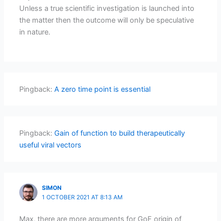
Unless a true scientific investigation is launched into
the matter then the outcome will only be speculative
in nature.
Pingback:
A zero time point is essential
Pingback:
Gain of function to build therapeutically
useful viral vectors
SIMON
1 OCTOBER 2021 AT 8:13 AM
Max, there are more arguments for GoF origin of