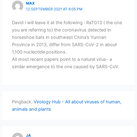
MAX
12 SEPTEMBER 2021 AT 6:05 PM
David I will leave it at the following : RaTG13 ( the one
you are referring to) the coronavirus detected in
horseshoe bats in southwest China’s Yunnan
Province in 2013, differ from SARS-CoV-2 in about
1,100 nucleotide positions.
All most recent papers point to a natural virus- a
similar emergence to the one caused by SARS-CoV.
Pingback:
Virology Hub - All about viruses of human,
animals and plants
JA