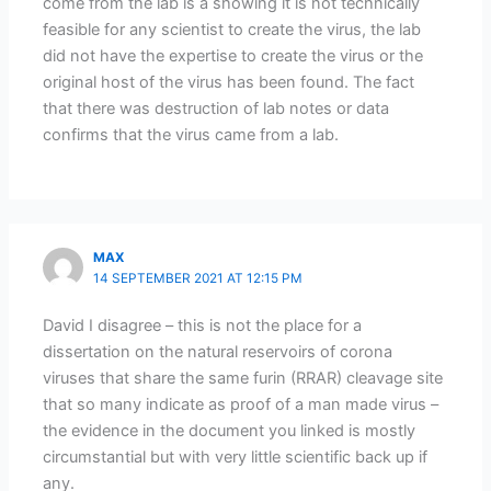
come from the lab is a showing it is not technically
feasible for any scientist to create the virus, the lab
did not have the expertise to create the virus or the
original host of the virus has been found. The fact
that there was destruction of lab notes or data
confirms that the virus came from a lab.
MAX
14 SEPTEMBER 2021 AT 12:15 PM
David I disagree – this is not the place for a
dissertation on the natural reservoirs of corona
viruses that share the same furin (RRAR) cleavage site
that so many indicate as proof of a man made virus –
the evidence in the document you linked is mostly
circumstantial but with very little scientific back up if
any.