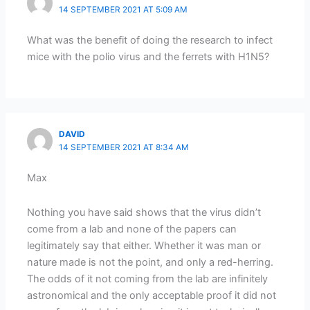
14 SEPTEMBER 2021 AT 5:09 AM
What was the benefit of doing the research to infect
mice with the polio virus and the ferrets with H1N5?
DAVID
14 SEPTEMBER 2021 AT 8:34 AM
Max
Nothing you have said shows that the virus didn’t
come from a lab and none of the papers can
legitimately say that either. Whether it was man or
nature made is not the point, and only a red-herring.
The odds of it not coming from the lab are infinitely
astronomical and the only acceptable proof it did not