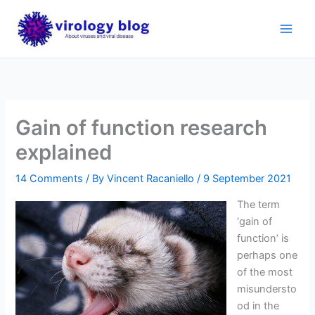
Skip
to
content
Gain of function research
explained
14 Comments
/ By
Vincent Racaniello
/
9 September 2021
The term
‘gain of
function’ is
perhaps one
of the most
misundersto
od in the