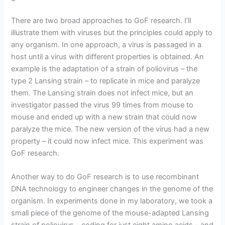
There are two broad approaches to GoF research. I’ll
illustrate them with viruses but the principles could apply to
any organism. In one approach, a virus is passaged in a
host until a virus with different properties is obtained. An
example is the adaptation of a strain of poliovirus – the
type 2 Lansing strain – to replicate in mice and paralyze
them. The Lansing strain does not infect mice, but an
investigator passed the virus 99 times from mouse to
mouse and ended up with a new strain that could now
paralyze the mice. The new version of the virus had a new
property – it could now infect mice. This experiment was
GoF research.
Another way to do GoF research is to use recombinant
DNA technology to engineer changes in the genome of the
organism. In experiments done in my laboratory, we took a
small piece of the genome of the mouse-adapted Lansing