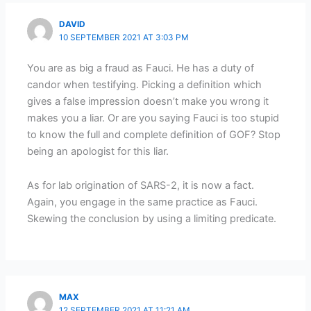
DAVID
10 SEPTEMBER 2021 AT 3:03 PM
You are as big a fraud as Fauci. He has a duty of
candor when testifying. Picking a definition which
gives a false impression doesn’t make you wrong it
makes you a liar. Or are you saying Fauci is too stupid
to know the full and complete definition of GOF? Stop
being an apologist for this liar.
As for lab origination of SARS-2, it is now a fact.
Again, you engage in the same practice as Fauci.
Skewing the conclusion by using a limiting predicate.
MAX
12 SEPTEMBER 2021 AT 11:21 AM