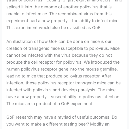
strain of poliovirus – coding for just eight amino acids – and
spliced it into the genome of another poliovirus that is
unable to infect mice. The recombinant virus from this
experiment had a new property – the ability to infect mice.
This experiment would also be classified as GoF.
An illustration of how GoF can be done on mice is our
creation of transgenic mice susceptible to poliovirus. Mice
cannot be infected with the virus because they do not
produce the cell receptor for poliovirus. We introduced the
human poliovirus receptor gene into the mouse germline,
leading to mice that produce poliovirus receptor. After
infection, these poliovirus receptor transgenic mice can be
infected with poliovirus and develop paralysis. The mice
have a new property – susceptibility to poliovirus infection.
The mice are a product of a GoF experiment.
GoF research may have a myriad of useful outcomes. Do
you want to make a different tasting beer? Modify an