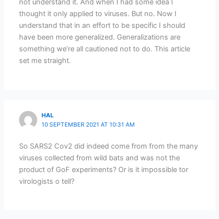
not understand it. And when I had some idea I
thought it only applied to viruses. But no. Now I
understand that in an effort to be specific I should
have been more generalized. Generalizations are
something we’re all cautioned not to do. This article
set me straight.
HAL
10 SEPTEMBER 2021 AT 10:31 AM
So SARS2 Cov2 did indeed come from from the many
viruses collected from wild bats and was not the
product of GoF experiments? Or is it impossible tor
virologists o tell?