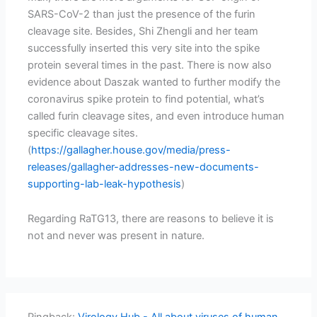
SARS-CoV-2 than just the presence of the furin
cleavage site. Besides, Shi Zhengli and her team
successfully inserted this very site into the spike
protein several times in the past. There is now also
evidence about Daszak wanted to further modify the
coronavirus spike protein to find potential, what’s
called furin cleavage sites, and even introduce human
specific cleavage sites.
(
https://gallagher.house.gov/media/press-
releases/gallagher-addresses-new-documents-
supporting-lab-leak-hypothesis
)
Regarding RaTG13, there are reasons to believe it is
not and never was present in nature.