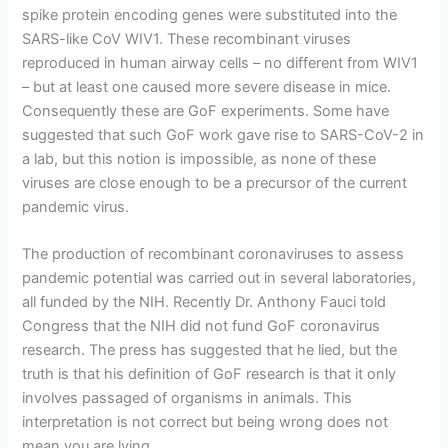
spike protein encoding genes were substituted into the
SARS-like CoV WIV1. These recombinant viruses
reproduced in human airway cells – no different from WIV1
– but at least one caused more severe disease in mice.
Consequently these are GoF experiments. Some have
suggested that such GoF work gave rise to SARS-CoV-2 in
a lab, but this notion is impossible, as none of these
viruses are close enough to be a precursor of the current
pandemic virus.
The production of recombinant coronaviruses to assess
pandemic potential was carried out in several laboratories,
all funded by the NIH. Recently Dr. Anthony Fauci told
Congress that the NIH did not fund GoF coronavirus
research. The press has suggested that he lied, but the
truth is that his definition of GoF research is that it only
involves passaged of organisms in animals. This
interpretation is not correct but being wrong does not
mean you are lying.