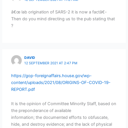
â€œ lab origination of SARS-2 it is now a factâ€-
Then do you mind directing us to the pub stating that
?
DAVID
12 SEPTEMBER 2021 AT 2:47 PM
https://gop-foreignaffairs.house.gov/wp-
content/uploads/2021/08/ORIGINS-OF-COVID-19-
REPORT.pdf
It is the opinion of Committee Minority Staff, based on
the preponderance of available
information; the documented efforts to obfuscate,
hide, and destroy evidence; and the lack of physical