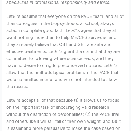
specializes in professional responsibility and ethics.
Let€™s assume that everyone on the PACE team, and all of
their colleagues in the biopsychosocial school, always
acted in complete good faith. Let€™s agree that they all
want nothing more than to help ME/CFS survivors, and
they sincerely believe that CBT and GET are safe and
effective treatments. Let€™s grant the claim that they are
committed to following where science leads, and they
have no desire to cling to preconceived notions. Let€™s
allow that the methodological problems in the PACE trial
were committed in error and were not intended to skew
the results.
Let€™s accept all of that because (1) it allows us to focus
on the important task of encouraging valid research,
without the distraction of personalities; (2) the PACE trial
and others like it will still fall of their own weight; and (3) it
is easier and more persuasive to make the case based on