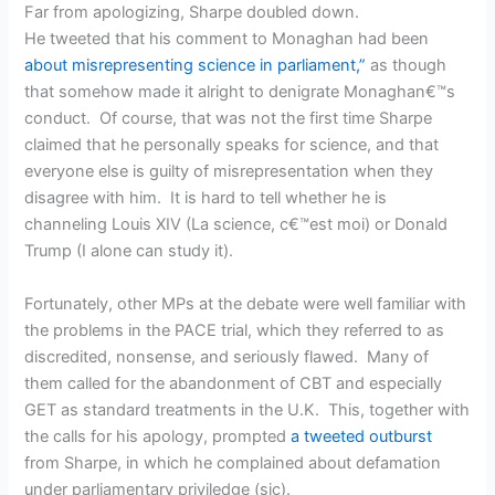
Far from apologizing, Sharpe doubled down.
He tweeted that his comment to Monaghan had been
about misrepresenting science in parliament,”
as though
that somehow made it alright to denigrate Monaghan€™s
conduct. Of course, that was not the first time Sharpe
claimed that he personally speaks for science, and that
everyone else is guilty of misrepresentation when they
disagree with him. It is hard to tell whether he is
channeling Louis XIV (La science, c€™est moi) or Donald
Trump (I alone can study it).
Fortunately, other MPs at the debate were well familiar with
the problems in the PACE trial, which they referred to as
discredited, nonsense, and seriously flawed. Many of
them called for the abandonment of CBT and especially
GET as standard treatments in the U.K. This, together with
the calls for his apology, prompted
a tweeted outburst
from Sharpe, in which he complained about defamation
under parliamentary priviledge (sic).