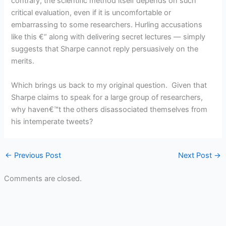
contrary, the scientific method itself depends on such
critical evaluation, even if it is uncomfortable or
embarrassing to some researchers. Hurling accusations
like this €“ along with delivering secret lectures — simply
suggests that Sharpe cannot reply persuasively on the
merits.
Which brings us back to my original question. Given that
Sharpe claims to speak for a large group of researchers,
why haven€™t the others disassociated themselves from
his intemperate tweets?
←
Previous Post
Next Post
→
Comments are closed.