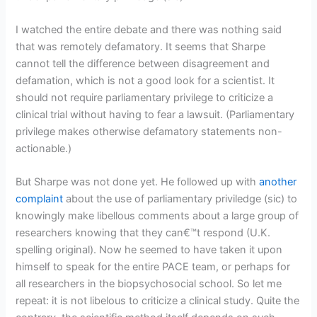
I watched the entire debate and there was nothing said
that was remotely defamatory. It seems that Sharpe
cannot tell the difference between disagreement and
defamation, which is not a good look for a scientist. It
should not require parliamentary privilege to criticize a
clinical trial without having to fear a lawsuit. (Parliamentary
privilege makes otherwise defamatory statements non-
actionable.)
But Sharpe was not done yet. He followed up with
another
complaint
about the use of parliamentary priviledge (sic) to
knowingly make libellous comments about a large group of
researchers knowing that they can€™t respond (U.K.
spelling original). Now he seemed to have taken it upon
himself to speak for the entire PACE team, or perhaps for
all researchers in the biopsychosocial school. So let me
repeat: it is not libelous to criticize a clinical study. Quite the