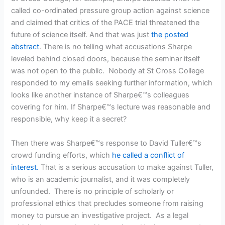
called co-ordinated pressure group action against science
and claimed that critics of the PACE trial threatened the
future of science itself. And that was just
the posted
abstract
. There is no telling what accusations Sharpe
leveled behind closed doors, because the seminar itself
was not open to the public. Nobody at St Cross College
responded to my emails seeking further information, which
looks like another instance of Sharpe€™s colleagues
covering for him. If Sharpe€™s lecture was reasonable and
responsible, why keep it a secret?
Then there was Sharpe€™s response to David Tuller€™s
crowd funding efforts, which
he called a conflict of
interest.
That is a serious accusation to make against Tuller,
who is an academic journalist, and it was completely
unfounded. There is no principle of scholarly or
professional ethics that precludes someone from raising
money to pursue an investigative project. As a legal