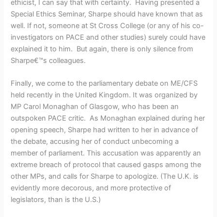
ethicist, I can say that with certainty. Having presented a
Special Ethics Seminar, Sharpe should have known that as
well. If not, someone at St Cross College (or any of his co-
investigators on PACE and other studies) surely could have
explained it to him. But again, there is only silence from
Sharpe€™s colleagues.
Finally, we come to the parliamentary debate on ME/CFS
held recently in the United Kingdom. It was organized by
MP Carol Monaghan of Glasgow, who has been an
outspoken PACE critic. As Monaghan explained during her
opening speech, Sharpe had written to her in advance of
the debate, accusing her of conduct unbecoming a
member of parliament. This accusation was apparently an
extreme breach of protocol that caused gasps among the
other MPs, and calls for Sharpe to apologize. (The U.K. is
evidently more decorous, and more protective of
legislators, than is the U.S.)