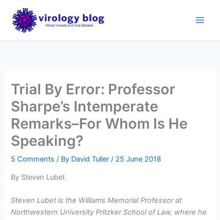
Skip
to
content
Trial By Error: Professor
Sharpe’s Intemperate
Remarks–For Whom Is He
Speaking?
5 Comments
/ By
David Tuller
/
25 June 2018
By Steven Lubet
Steven Lubet is the Williams Memorial Professor at
Northwestern University Pritzker School of Law, where he