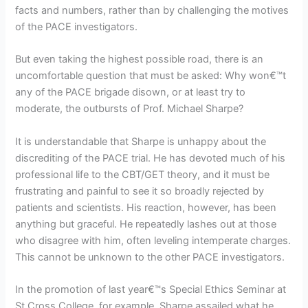
facts and numbers, rather than by challenging the motives
of the PACE investigators.
But even taking the highest possible road, there is an
uncomfortable question that must be asked: Why won€™t
any of the PACE brigade disown, or at least try to
moderate, the outbursts of Prof. Michael Sharpe?
It is understandable that Sharpe is unhappy about the
discrediting of the PACE trial. He has devoted much of his
professional life to the CBT/GET theory, and it must be
frustrating and painful to see it so broadly rejected by
patients and scientists. His reaction, however, has been
anything but graceful. He repeatedly lashes out at those
who disagree with him, often leveling intemperate charges.
This cannot be unknown to the other PACE investigators.
In the promotion of last year€™s Special Ethics Seminar at
St Cross College, for example, Sharpe assailed what he