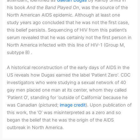
attendant, identified as
Gaetan Dugas
by Randy Shilts in
his book
And the Band Played On
, was the source of the
North American AIDS epidemic. Although at least one
study years ago concluded that he was not the first case,
this belief persists. Sequencing of HIV from this patient’s
serum revealed that he was certainly not the first person in
North America infected with this line of HIV-1 (Group M,
subtype B) .
A historical reconstruction of the early days of AIDS in the
US reveals how Dugas earned the label ‘Patient Zero’. CDC
investigators who were studying a sexual network of 40
gay men placed one man at its center, whom they called
‘Patient O’, standing for ‘outside of California’ because he
was Canadian (pictured;
image credit
). Upon publication of
this work, the ‘O’ was misinterpreted as a zero and so
began the belief that he was the origin of the AIDS
outbreak in North America.