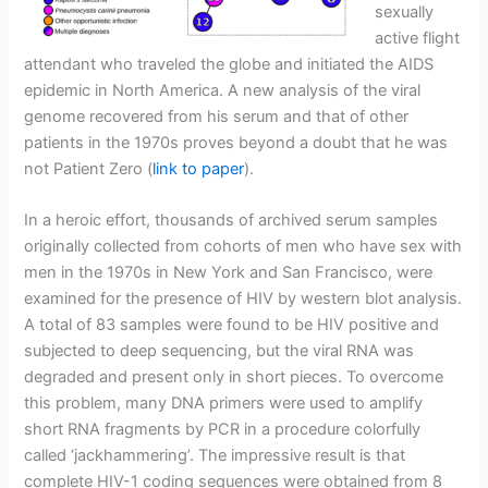
sexually
active flight
attendant who traveled the globe and initiated the AIDS
epidemic in North America. A new analysis of the viral
genome recovered from his serum and that of other
patients in the 1970s proves beyond a doubt that he was
not Patient Zero (
link to paper
).
In a heroic effort, thousands of archived serum samples
originally collected from cohorts of men who have sex with
men in the 1970s in New York and San Francisco, were
examined for the presence of HIV by western blot analysis.
A total of 83 samples were found to be HIV positive and
subjected to deep sequencing, but the viral RNA was
degraded and present only in short pieces. To overcome
this problem, many DNA primers were used to amplify
short RNA fragments by PCR in a procedure colorfully
called ‘jackhammering’. The impressive result is that
complete HIV-1 coding sequences were obtained from 8