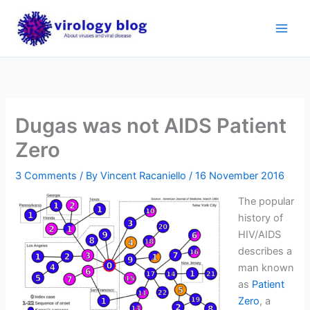
Skip
to
content
Dugas was not AIDS Patient
Zero
3 Comments
/ By
Vincent Racaniello
/
16 November 2016
The popular
history of
HIV/AIDS
describes a
man known
as
Patient
Zero
, a