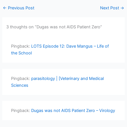
←
Previous Post
Next Post
→
3 thoughts on “Dugas was not AIDS Patient Zero”
Pingback:
LOTS Episode 12: Dave Mangus – Life of
the School
Pingback:
parasitology | [Veterinary and Medical
Sciences
Pingback:
Dugas was not AIDS Patient Zero – Virology