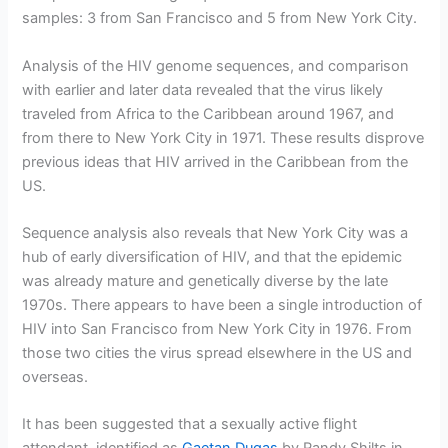
samples: 3 from San Francisco and 5 from New York City.
Analysis of the HIV genome sequences, and comparison
with earlier and later data revealed that the virus likely
traveled from Africa to the Caribbean around 1967, and
from there to New York City in 1971. These results disprove
previous ideas that HIV arrived in the Caribbean from the
US.
Sequence analysis also reveals that New York City was a
hub of early diversification of HIV, and that the epidemic
was already mature and genetically diverse by the late
1970s. There appears to have been a single introduction of
HIV into San Francisco from New York City in 1976. From
those two cities the virus spread elsewhere in the US and
overseas.
It has been suggested that a sexually active flight