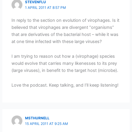
STEVENFLU
1 APRIL 2011 AT 8:57 PM
In reply to the section on evolution of virophages. Is it
believed that virophages are divergent “organisms”
that are derivatives of the bacterial host – while it was
at one time infected with these large viruses?
I am trying to reason out how a (virophage) species
would evolve that carries many likenesses to its prey
(large viruses), in benefit to the target host (microbe).
Love the podcast. Keep talking, and I’ll keep listening!
MSTHURNELL
15 APRIL 2011 AT 9:25 AM