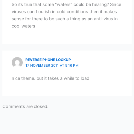
So its true that some “waters” could be healing? Since
viruses can flourish in cold conditions then it makes
sense for there to be such a thing as an anti-virus in
cool waters
REVERSE PHONE LOOKUP
17 NOVEMBER 2011 AT 9:16 PM
nice theme. but it takes a while to load
Comments are closed.