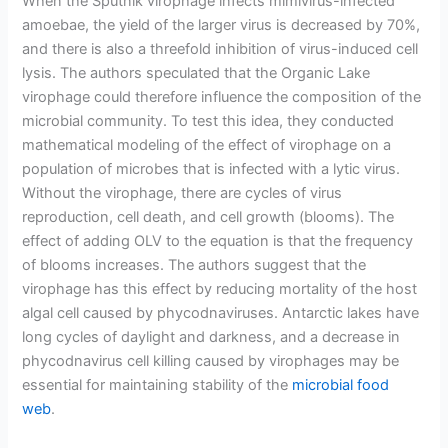
When the Sputnik virophage infects mimivirus-infected
amoebae, the yield of the larger virus is decreased by 70%,
and there is also a threefold inhibition of virus-induced cell
lysis. The authors speculated that the Organic Lake
virophage could therefore influence the composition of the
microbial community. To test this idea, they conducted
mathematical modeling of the effect of virophage on a
population of microbes that is infected with a lytic virus.
Without the virophage, there are cycles of virus
reproduction, cell death, and cell growth (blooms). The
effect of adding OLV to the equation is that the frequency
of blooms increases. The authors suggest that the
virophage has this effect by reducing mortality of the host
algal cell caused by phycodnaviruses. Antarctic lakes have
long cycles of daylight and darkness, and a decrease in
phycodnavirus cell killing caused by virophages may be
essential for maintaining stability of the
microbial food
web
.