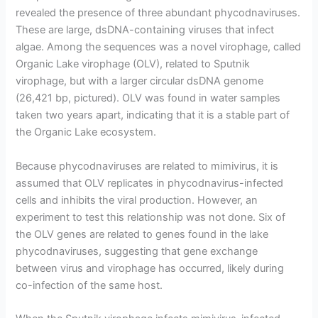
revealed the presence of three abundant phycodnaviruses.
These are large, dsDNA-containing viruses that infect
algae. Among the sequences was a novel virophage, called
Organic Lake virophage (OLV), related to Sputnik
virophage, but with a larger circular dsDNA genome
(26,421 bp, pictured). OLV was found in water samples
taken two years apart, indicating that it is a stable part of
the Organic Lake ecosystem.
Because phycodnaviruses are related to mimivirus, it is
assumed that OLV replicates in phycodnavirus-infected
cells and inhibits the viral production. However, an
experiment to test this relationship was not done. Six of
the OLV genes are related to genes found in the lake
phycodnaviruses, suggesting that gene exchange
between virus and virophage has occurred, likely during
co-infection of the same host.