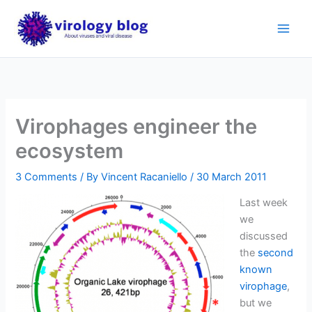
Skip
to
content
Virophages engineer the
ecosystem
3 Comments
/ By
Vincent Racaniello
/
30 March 2011
Last week
we
discussed
the
second
known
virophage
,
but we