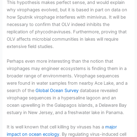
This hypothesis makes perfect sense, and would explain
why virophages evolved, but it is based in part on data on
how Sputnik virophage interferes with mimivirus. It will be
necessary to confirm that OLV indeed inhibits the
replication of phycodnaviruses. Furthermore, proving that
OLV affects microbial communities in lakes will require
extensive field studies.
Perhaps even more interesting than the notion that
virophages may engineer ecosystems is finding them in a
broader range of environments. Virophage sequences
were found in water samples from nearby Ace Lake, and a
search of the
Global Ocean Survey
database revealed
virophage sequences in a hypersaline lagoon and an
ocean upwelling in the Galapagos islands, a Delaware Bay
estuary in New Jersey, and a freshwater lake in Panama.
It is well known that cell killing by viruses has a
major
impact on ocean ecology
. By regulating virus-induced cell