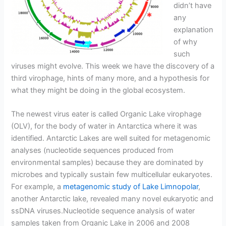
didn’t have
any
explanation
of why
such
viruses might evolve. This week we have the discovery of a
third virophage, hints of many more, and a hypothesis for
what they might be doing in the global ecosystem.
The newest virus eater is called Organic Lake virophage
(OLV), for the body of water in Antarctica where it was
identified. Antarctic Lakes are well suited for metagenomic
analyses (nucleotide sequences produced from
environmental samples) because they are dominated by
microbes and typically sustain few multicellular eukaryotes.
For example, a
metagenomic study of Lake Limnopolar
,
another Antarctic lake, revealed many novel eukaryotic and
ssDNA viruses.Nucleotide sequence analysis of water
samples taken from Organic Lake in 2006 and 2008