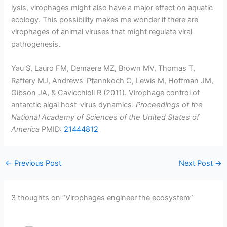
lysis, virophages might also have a major effect on aquatic
ecology. This possibility makes me wonder if there are
virophages of animal viruses that might regulate viral
pathogenesis.
Yau S, Lauro FM, Demaere MZ, Brown MV, Thomas T,
Raftery MJ, Andrews-Pfannkoch C, Lewis M, Hoffman JM,
Gibson JA, & Cavicchioli R (2011). Virophage control of
antarctic algal host-virus dynamics.
Proceedings of the
National Academy of Sciences of the United States of
America
PMID:
21444812
←
Previous Post
Next Post
→
3 thoughts on “Virophages engineer the ecosystem”